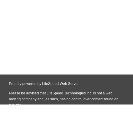
Proudly powered by LiteSpeed Web Server
Please be advised that LiteSpeed Technologies Inc. is not a web
hosting company and, as such, has no control over content found on
this site.