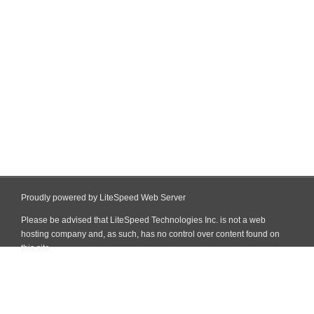
Proudly powered by LiteSpeed Web Server
Please be advised that LiteSpeed Technologies Inc. is not a web
hosting company and, as such, has no control over content found on
this site.