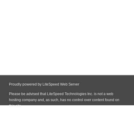
Proudly powered by LiteSpeed Web Server
Please be advised that LiteSpeed Technologies Inc. is not a web
hosting company and, as such, has no control over content found on
this site.