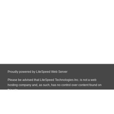
Proudly powered by LiteSpeed Web Server
Please be advised that LiteSpeed Technologies Inc. is not a web
hosting company and, as such, has no control over content found on
this site.