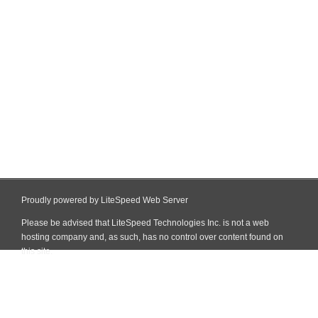
Proudly powered by LiteSpeed Web Server
Please be advised that LiteSpeed Technologies Inc. is not a web
hosting company and, as such, has no control over content found on
this site.