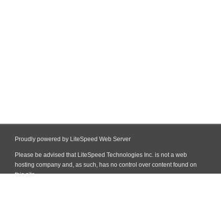
Proudly powered by LiteSpeed Web Server
Please be advised that LiteSpeed Technologies Inc. is not a web
hosting company and, as such, has no control over content found on
this site.