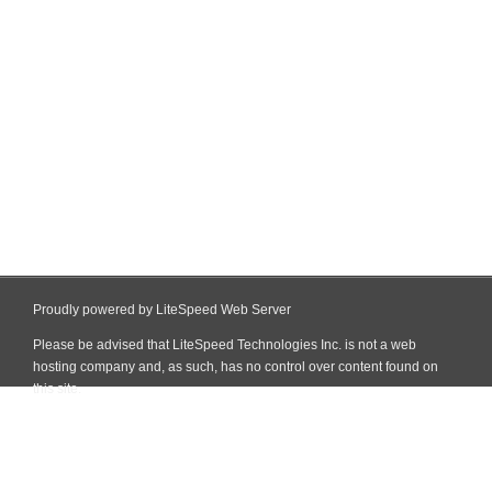
Proudly powered by LiteSpeed Web Server
Please be advised that LiteSpeed Technologies Inc. is not a web
hosting company and, as such, has no control over content found on
this site.