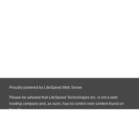
Proudly powered by LiteSpeed Web Server
Please be advised that LiteSpeed Technologies Inc. is not a web
hosting company and, as such, has no control over content found on
this site.