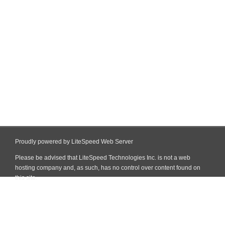
Proudly powered by LiteSpeed Web Server
Please be advised that LiteSpeed Technologies Inc. is not a web
hosting company and, as such, has no control over content found on
this site.