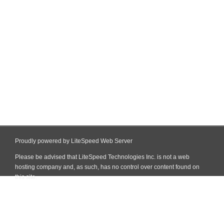
Proudly powered by LiteSpeed Web Server
Please be advised that LiteSpeed Technologies Inc. is not a web
hosting company and, as such, has no control over content found on
this site.