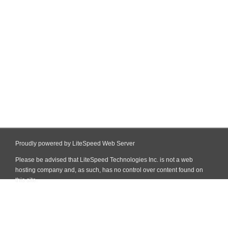
Proudly powered by LiteSpeed Web Server
Please be advised that LiteSpeed Technologies Inc. is not a web
hosting company and, as such, has no control over content found on
this site.