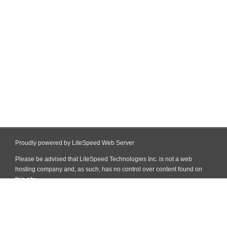
Proudly powered by LiteSpeed Web Server
Please be advised that LiteSpeed Technologies Inc. is not a web
hosting company and, as such, has no control over content found on
this site.