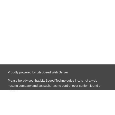
Proudly powered by LiteSpeed Web Server
Please be advised that LiteSpeed Technologies Inc. is not a web
hosting company and, as such, has no control over content found on
this site.