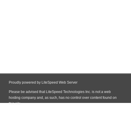
Proudly powered by LiteSpeed Web Server
Please be advised that LiteSpeed Technologies Inc. is not a web
hosting company and, as such, has no control over content found on
this site.