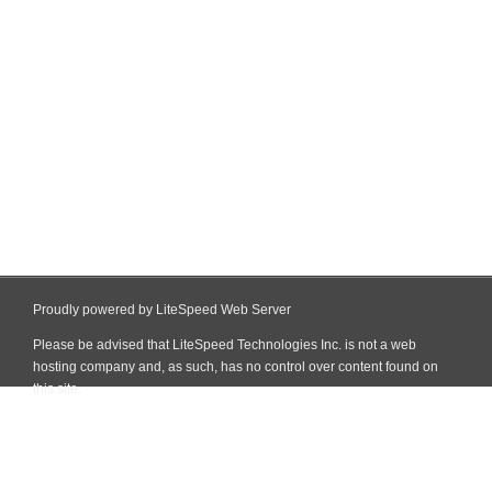
Proudly powered by LiteSpeed Web Server
Please be advised that LiteSpeed Technologies Inc. is not a web
hosting company and, as such, has no control over content found on
this site.