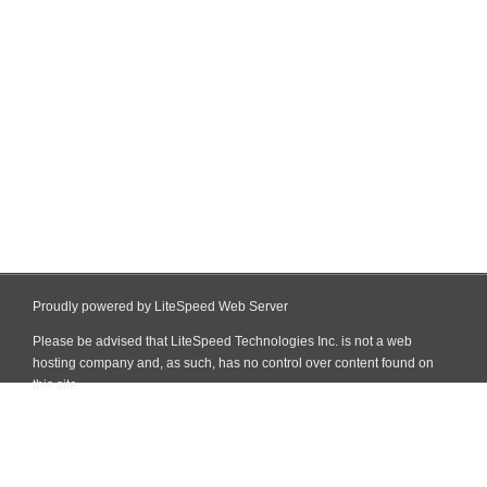
Proudly powered by LiteSpeed Web Server
Please be advised that LiteSpeed Technologies Inc. is not a web
hosting company and, as such, has no control over content found on
this site.