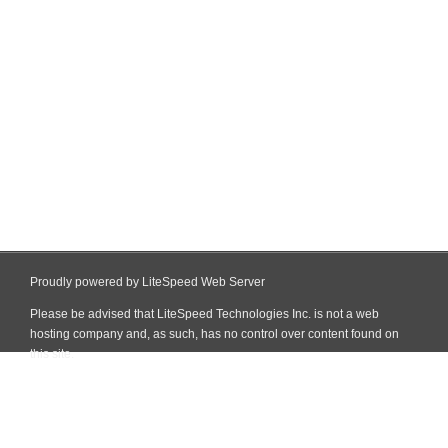
Proudly powered by LiteSpeed Web Server
Please be advised that LiteSpeed Technologies Inc. is not a web
hosting company and, as such, has no control over content found on
this site.