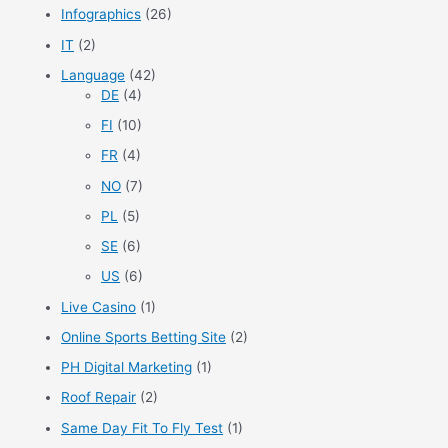
Infographics
(26)
IT
(2)
Language
(42)
DE
(4)
FI
(10)
FR
(4)
NO
(7)
PL
(5)
SE
(6)
US
(6)
Live Casino
(1)
Online Sports Betting Site
(2)
PH Digital Marketing
(1)
Roof Repair
(2)
Same Day Fit To Fly Test
(1)