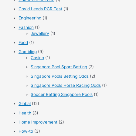
r
Covid Leeds PCR Test
(1)
:
Engineering
(1)
Fashion
(1)
Jewellery
(1)
Food
(1)
Gambling
(9)
Casino
(1)
Singapore Pool Sport Betting
(2)
Singapore Pools Betting Odds
(2)
Singapore Pools Horse Racing Odds
(1)
Soccer Betting Singapore Pools
(1)
Global
(12)
Health
(3)
Home Improvement
(2)
How-to
(3)