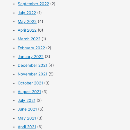
September 2022
(2)
July 2022
(1)
May 2022
(4)
April 2022
(6)
March 2022
(1)
February 2022
(2)
January 2022
(3)
December 2021
(4)
November 2021
(5)
October 2021
(3)
August 2021
(3)
July 2021
(2)
June 2021
(6)
May 2021
(3)
April 2021
(6)