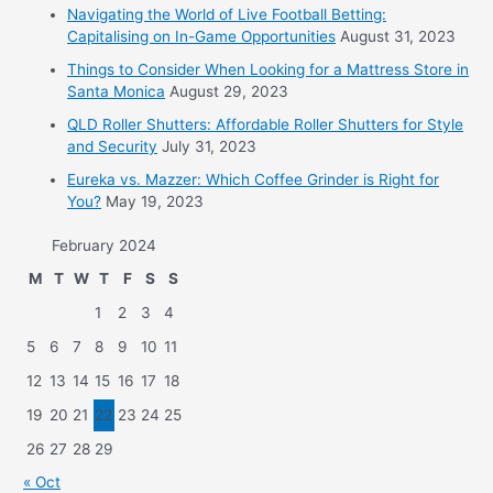
Navigating the World of Live Football Betting:
Capitalising on In-Game Opportunities
August 31, 2023
Things to Consider When Looking for a Mattress Store in
Santa Monica
August 29, 2023
QLD Roller Shutters: Affordable Roller Shutters for Style
and Security
July 31, 2023
Eureka vs. Mazzer: Which Coffee Grinder is Right for
You?
May 19, 2023
February 2024
M
T
W
T
F
S
S
1
2
3
4
5
6
7
8
9
10
11
12
13
14
15
16
17
18
19
20
21
22
23
24
25
26
27
28
29
« Oct