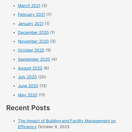
March 2021
(3)
February 2021
(7)
January 2021
(1)
December 2020
(1)
November 2020
(3)
October 2020
(5)
September 2020
(4)
August 2020
(6)
July 2020
(20)
June 2020
(13)
May 2020
(11)
Recent Posts
The Impact of Building and Facility Management on
Efficiency
October 9, 2023