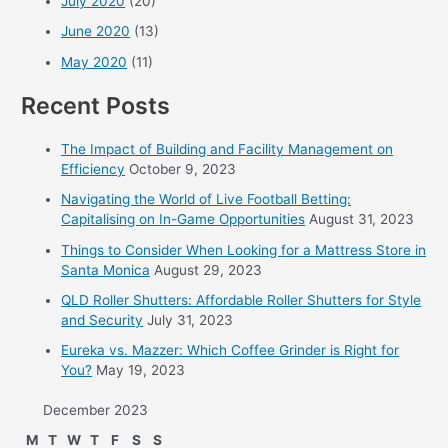
July 2020
(20)
June 2020
(13)
May 2020
(11)
Recent Posts
The Impact of Building and Facility Management on
Efficiency
October 9, 2023
Navigating the World of Live Football Betting:
Capitalising on In-Game Opportunities
August 31, 2023
Things to Consider When Looking for a Mattress Store in
Santa Monica
August 29, 2023
QLD Roller Shutters: Affordable Roller Shutters for Style
and Security
July 31, 2023
Eureka vs. Mazzer: Which Coffee Grinder is Right for
You?
May 19, 2023
December 2023
M
T
W
T
F
S
S