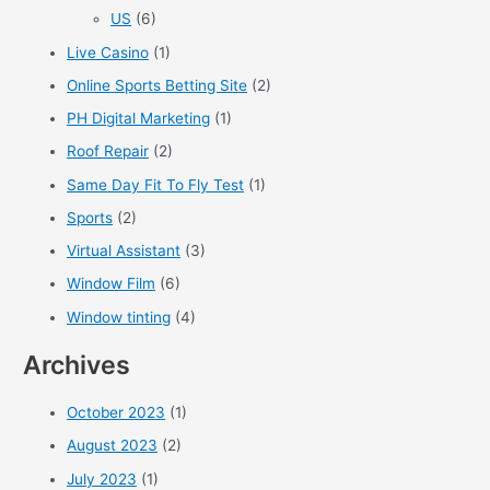
US
(6)
Live Casino
(1)
Online Sports Betting Site
(2)
PH Digital Marketing
(1)
Roof Repair
(2)
Same Day Fit To Fly Test
(1)
Sports
(2)
Virtual Assistant
(3)
Window Film
(6)
Window tinting
(4)
Archives
October 2023
(1)
August 2023
(2)
July 2023
(1)