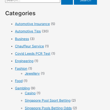
One
e
Categories
a
r
Automotive Insurance
(5)
c
Automotive Tips
(30)
h
f
Business
(3)
o
Chauffeur Service
(1)
r
Covid Leeds PCR Test
(1)
:
Engineering
(1)
Fashion
(1)
Jewellery
(1)
Food
(1)
Gambling
(9)
Casino
(1)
Singapore Pool Sport Betting
(2)
Singapore Pools Betting Odds
(2)