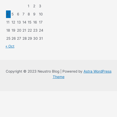
1
2
3
4
5
6
7
8
9
10
11
12
13
14
15
16
17
18
19
20
21
22
23
24
25
26
27
28
29
30
31
« Oct
Copyright © 2023 Neustro Blog | Powered by
Astra WordPress
Theme