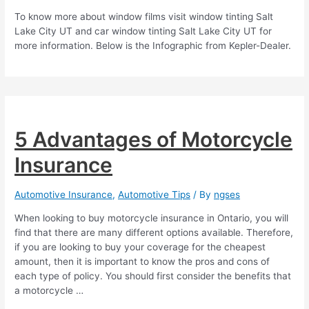
To know more about window films visit window tinting Salt
Lake City UT and car window tinting Salt Lake City UT for
more information. Below is the Infographic from Kepler-Dealer.
5 Advantages of Motorcycle
Insurance
Automotive Insurance
,
Automotive Tips
/ By
ngses
When looking to buy motorcycle insurance in Ontario, you will
find that there are many different options available. Therefore,
if you are looking to buy your coverage for the cheapest
amount, then it is important to know the pros and cons of
each type of policy. You should first consider the benefits that
a motorcycle …