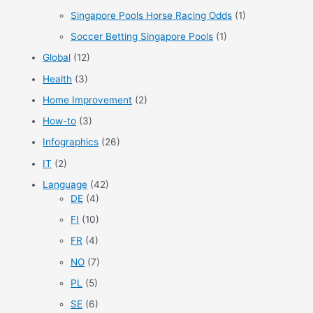
Singapore Pools Horse Racing Odds
(1)
Soccer Betting Singapore Pools
(1)
Global
(12)
Health
(3)
Home Improvement
(2)
How-to
(3)
Infographics
(26)
IT
(2)
Language
(42)
DE
(4)
FI
(10)
FR
(4)
NO
(7)
PL
(5)
SE
(6)