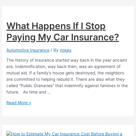
on
Motorcycle
Insurance
What Happens If I Stop
Paying My Car Insurance?
Automotive Insurance
/ By
ngses
The history of insurance started way back in the year ancient
era. Indemnification, way back then, was an agreement of
mutual aid. If a family’s house gets destroyed, the neighbors
are committed to helping rebuild it. There are also what they
called “Public Granaries” that indemnify against famines in the
future. As time and …
What
Read More »
Happens
If
I
Stop
Paying