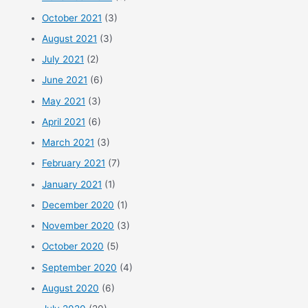
October 2021
(3)
August 2021
(3)
July 2021
(2)
June 2021
(6)
May 2021
(3)
April 2021
(6)
March 2021
(3)
February 2021
(7)
January 2021
(1)
December 2020
(1)
November 2020
(3)
October 2020
(5)
September 2020
(4)
August 2020
(6)