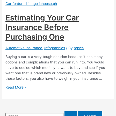
My
Car
Insurance?
Estimating Your Car
Insurance Before
Purchasing One
Automotive Insurance
,
Infographics
/ By
ngses
Buying a car is a very tough decision because it has many
options and complications that you can run into. You would
have to decide which model you want to buy and see if you
want one that is brand new or previously owned. Besides
these factors, you also have to weigh in your insurance …
Estimating
Read More »
Your
Car
Insurance
Before
Purchasing
S