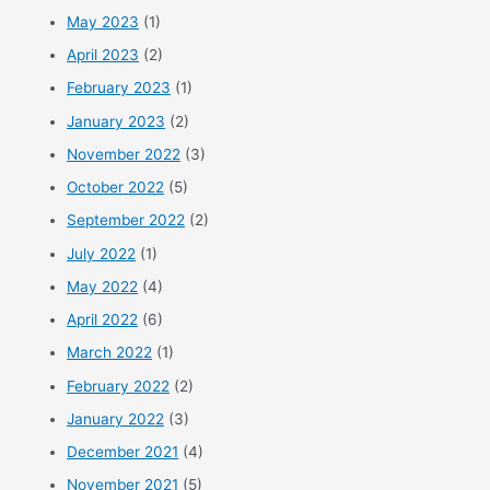
May 2023
(1)
April 2023
(2)
February 2023
(1)
January 2023
(2)
November 2022
(3)
October 2022
(5)
September 2022
(2)
July 2022
(1)
May 2022
(4)
April 2022
(6)
March 2022
(1)
February 2022
(2)
January 2022
(3)
December 2021
(4)
November 2021
(5)