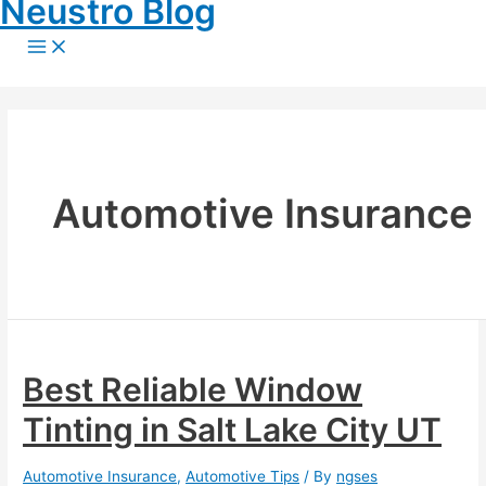
Neustro Blog
Skip
to
Main
content
Menu
Automotive Insurance
Best Reliable Window
Tinting in Salt Lake City UT
Automotive Insurance
,
Automotive Tips
/ By
ngses