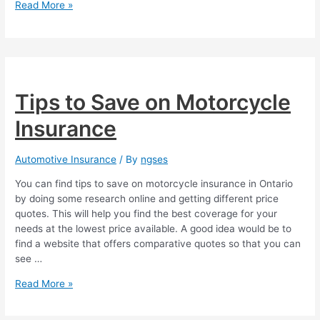
5
Read More »
Advantages
of
Motorcycle
Insurance
Tips to Save on Motorcycle
Insurance
Automotive Insurance
/ By
ngses
You can find tips to save on motorcycle insurance in Ontario
by doing some research online and getting different price
quotes. This will help you find the best coverage for your
needs at the lowest price available. A good idea would be to
find a website that offers comparative quotes so that you can
see …
Tips
Read More »
to
Save