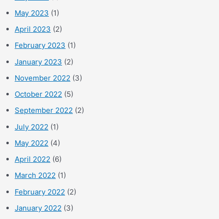
May 2023
(1)
April 2023
(2)
February 2023
(1)
January 2023
(2)
November 2022
(3)
October 2022
(5)
September 2022
(2)
July 2022
(1)
May 2022
(4)
April 2022
(6)
March 2022
(1)
February 2022
(2)
January 2022
(3)