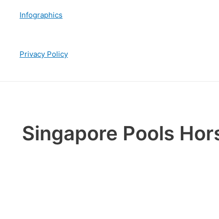
Infographics
Privacy Policy
Singapore Pools Hor