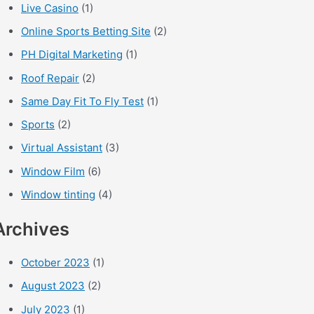
Live Casino
(1)
Online Sports Betting Site
(2)
PH Digital Marketing
(1)
Roof Repair
(2)
Same Day Fit To Fly Test
(1)
Sports
(2)
Virtual Assistant
(3)
Window Film
(6)
Window tinting
(4)
Archives
October 2023
(1)
August 2023
(2)
July 2023
(1)