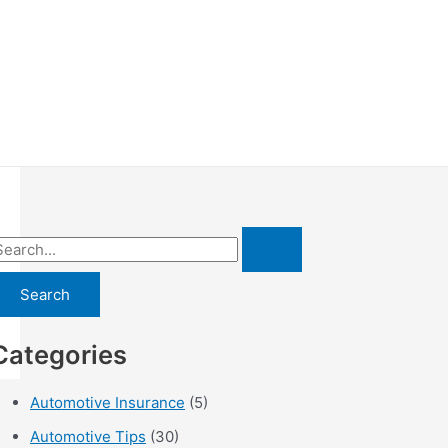
Categories
Automotive Insurance
(5)
Automotive Tips
(30)