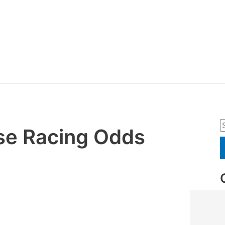
S
se Racing Odds
e
a
r
c
h
f