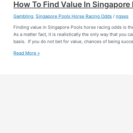
How To Find Value In Singapore
Gambling
,
Singapore Pools Horse Racing Odds
/
ngses
Finding value in Singapore Pools horse racing odds is t
As a matter fact, it is realistically the only way that yo
basis. If you do not bet for value, chances of being succes
How
Read More »
To
Find
Value
In
Singapore
Pools
Horse
Racing
Odds