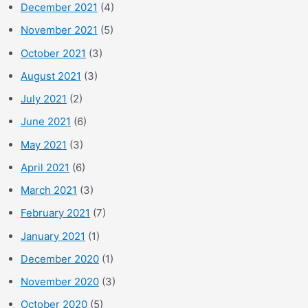
December 2021
(4)
November 2021
(5)
October 2021
(3)
August 2021
(3)
July 2021
(2)
June 2021
(6)
May 2021
(3)
April 2021
(6)
March 2021
(3)
February 2021
(7)
January 2021
(1)
December 2020
(1)
November 2020
(3)
October 2020
(5)