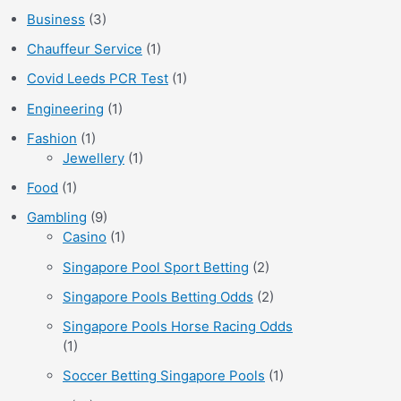
Business
(3)
Chauffeur Service
(1)
Covid Leeds PCR Test
(1)
Engineering
(1)
Fashion
(1)
Jewellery
(1)
Food
(1)
Gambling
(9)
Casino
(1)
Singapore Pool Sport Betting
(2)
Singapore Pools Betting Odds
(2)
Singapore Pools Horse Racing Odds
(1)
Soccer Betting Singapore Pools
(1)