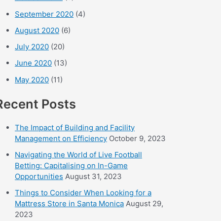
September 2020
(4)
August 2020
(6)
July 2020
(20)
June 2020
(13)
May 2020
(11)
Recent Posts
The Impact of Building and Facility
Management on Efficiency
October 9, 2023
Navigating the World of Live Football
Betting: Capitalising on In-Game
Opportunities
August 31, 2023
Things to Consider When Looking for a
Mattress Store in Santa Monica
August 29,
2023