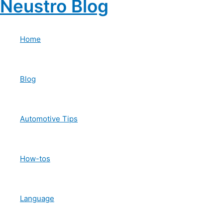
Neustro Blog
Skip
to
content
Home
Blog
Automotive Tips
How-tos
Language