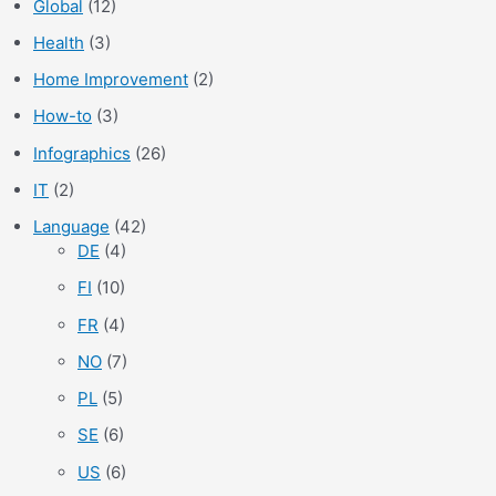
Global
(12)
Health
(3)
Home Improvement
(2)
How-to
(3)
Infographics
(26)
IT
(2)
Language
(42)
DE
(4)
FI
(10)
FR
(4)
NO
(7)
PL
(5)
SE
(6)
US
(6)