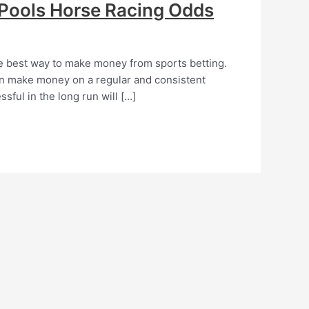
o
 Pools Horse Racing Odds
r
:
he best way to make money from sports betting.
u can make money on a regular and consistent
sful in the long run will […]