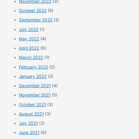
November 2022
(3)
October 2022
(5)
September 2022
(2)
July 2022
(1)
May 2022
(4)
April 2022
(6)
March 2022
(1)
February 2022
(2)
January 2022
(3)
December 2021
(4)
November 2021
(5)
October 2021
(3)
August 2021
(3)
July 2021
(2)
June 2021
(6)