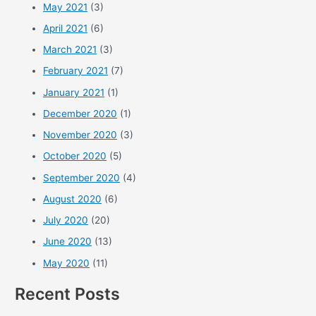
May 2021
(3)
April 2021
(6)
March 2021
(3)
February 2021
(7)
January 2021
(1)
December 2020
(1)
November 2020
(3)
October 2020
(5)
September 2020
(4)
August 2020
(6)
July 2020
(20)
June 2020
(13)
May 2020
(11)
Recent Posts