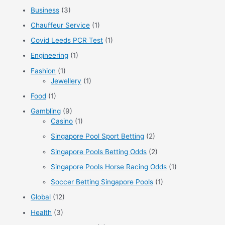
f
Business
(3)
o
Chauffeur Service
(1)
r
Covid Leeds PCR Test
(1)
:
Engineering
(1)
Fashion
(1)
Jewellery
(1)
Food
(1)
Gambling
(9)
Casino
(1)
Singapore Pool Sport Betting
(2)
Singapore Pools Betting Odds
(2)
Singapore Pools Horse Racing Odds
(1)
Soccer Betting Singapore Pools
(1)
Global
(12)
Health
(3)