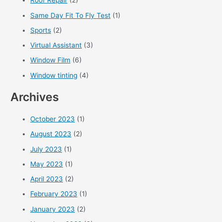
Roof Repair
(2)
Same Day Fit To Fly Test
(1)
Sports
(2)
Virtual Assistant
(3)
Window Film
(6)
Window tinting
(4)
Archives
October 2023
(1)
August 2023
(2)
July 2023
(1)
May 2023
(1)
April 2023
(2)
February 2023
(1)
January 2023
(2)