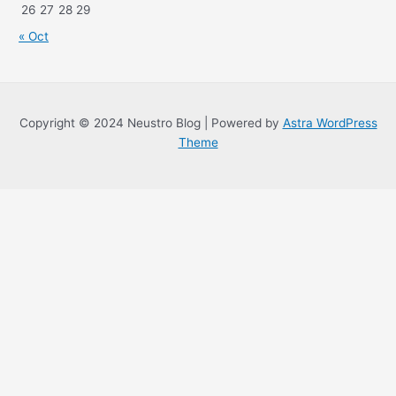
26
27
28
29
« Oct
Copyright © 2024 Neustro Blog | Powered by
Astra WordPress
Theme