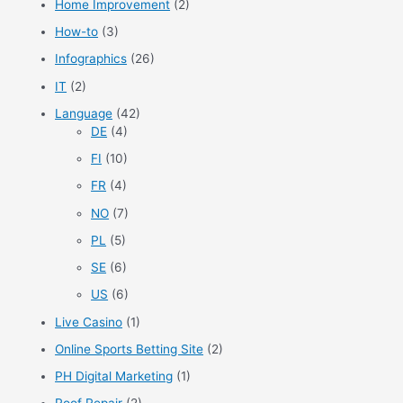
Home Improvement
(2)
How-to
(3)
Infographics
(26)
IT
(2)
Language
(42)
DE
(4)
FI
(10)
FR
(4)
NO
(7)
PL
(5)
SE
(6)
US
(6)
Live Casino
(1)
Online Sports Betting Site
(2)
PH Digital Marketing
(1)