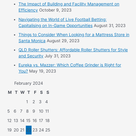
The Impact of Building and Facility Management on
Efficiency
October 9, 2023
Navigating the World of Live Football Betting:
Capitalising on In-Game Opportunities
August 31, 2023
Things to Consider When Looking for a Mattress Store in
Santa Monica
August 29, 2023
QLD Roller Shutters: Affordable Roller Shutters for Style
and Security
July 31, 2023
Eureka vs. Mazzer: Which Coffee Grinder is Right for
You?
May 19, 2023
February 2024
M
T
W
T
F
S
S
1
2
3
4
5
6
7
8
9
10
11
12
13
14
15
16
17
18
19
20
21
22
23
24
25