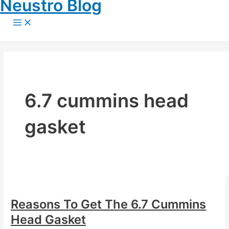
Neustro Blog
Skip
to
Main
Menu
content
6.7 cummins head
gasket
Reasons To Get The 6.7 Cummins
Head Gasket