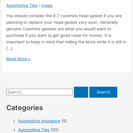
Automotive Tips
/
ngses
You should consider the 6.7 cummins head gasket if you are
planning to replace your head gasket very soon. Generally
genuine Cummins gaskets are what you would want to
purchase if you want to get good value for money. It is
important to keep in mind that milling the block while it is still in
[…]
Reasons
Read More »
To
Get
The
6.7
S
Cummins
Head
e
Gasket
Categories
a
r
Automotive Insurance
(5)
c
Automotive Tips
(30)
h