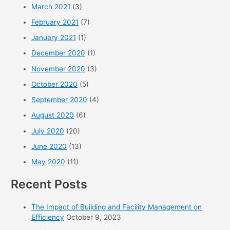
March 2021
(3)
February 2021
(7)
January 2021
(1)
December 2020
(1)
November 2020
(3)
October 2020
(5)
September 2020
(4)
August 2020
(6)
July 2020
(20)
June 2020
(13)
May 2020
(11)
Recent Posts
The Impact of Building and Facility Management on
Efficiency
October 9, 2023