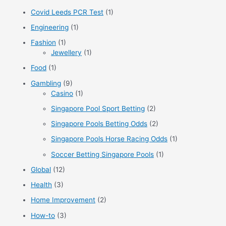
r
Covid Leeds PCR Test
(1)
:
Engineering
(1)
Fashion
(1)
Jewellery
(1)
Food
(1)
Gambling
(9)
Casino
(1)
Singapore Pool Sport Betting
(2)
Singapore Pools Betting Odds
(2)
Singapore Pools Horse Racing Odds
(1)
Soccer Betting Singapore Pools
(1)
Global
(12)
Health
(3)
Home Improvement
(2)
How-to
(3)