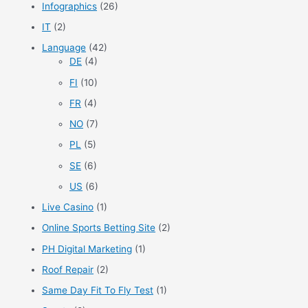
Infographics
(26)
IT
(2)
Language
(42)
DE
(4)
FI
(10)
FR
(4)
NO
(7)
PL
(5)
SE
(6)
US
(6)
Live Casino
(1)
Online Sports Betting Site
(2)
PH Digital Marketing
(1)
Roof Repair
(2)
Same Day Fit To Fly Test
(1)