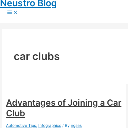
Neustro Blog
Skip
to
Main
content
Menu
car clubs
Advantages of Joining a Car
Club
Automotive Tips
,
Infographics
/ By
ngses