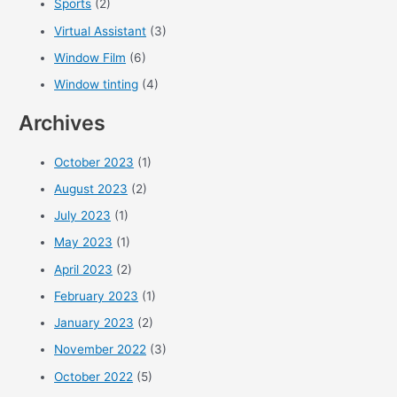
Sports
(2)
Virtual Assistant
(3)
Window Film
(6)
Window tinting
(4)
Archives
October 2023
(1)
August 2023
(2)
July 2023
(1)
May 2023
(1)
April 2023
(2)
February 2023
(1)
January 2023
(2)
November 2022
(3)
October 2022
(5)