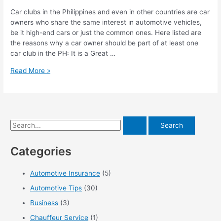
Car clubs in the Philippines and even in other countries are car
owners who share the same interest in automotive vehicles,
be it high-end cars or just the common ones. Here listed are
the reasons why a car owner should be part of at least one
car club in the PH: It is a Great …
Advantages
Read More »
of
Joining
a
Car
Club
S
e
Categories
a
r
Automotive Insurance
(5)
c
Automotive Tips
(30)
h
f
Business
(3)
o
Chauffeur Service
(1)