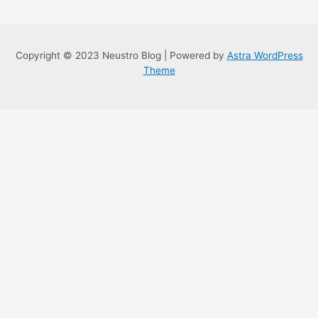
Copyright © 2023 Neustro Blog | Powered by
Astra WordPress
Theme