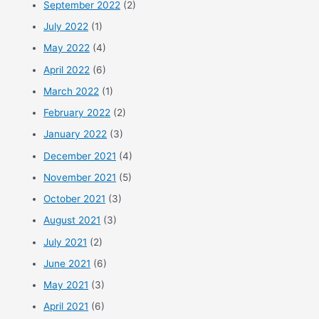
September 2022
(2)
July 2022
(1)
May 2022
(4)
April 2022
(6)
March 2022
(1)
February 2022
(2)
January 2022
(3)
December 2021
(4)
November 2021
(5)
October 2021
(3)
August 2021
(3)
July 2021
(2)
June 2021
(6)
May 2021
(3)
April 2021
(6)