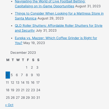
Navigating the World of Live Football Betting:
Capitalising on In-Game Opportunities
August 31, 2023
Things to Consider When Looking for a Mattress Store in
Santa Monica
August 29, 2023
QLD Roller Shutters: Affordable Roller Shutters for Style
and Security
July 31, 2023
Eureka vs. Mazzer: Which Coffee Grinder is Right for
You?
May 19, 2023
December 2023
M
T
W
T
F
S
S
1
2
3
4
5
6
7
8
9
10
11
12
13
14
15
16
17
18
19
20
21
22
23
24
25
26
27
28
29
30
31
« Oct