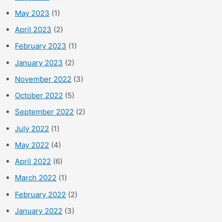
May 2023
(1)
April 2023
(2)
February 2023
(1)
January 2023
(2)
November 2022
(3)
October 2022
(5)
September 2022
(2)
July 2022
(1)
May 2022
(4)
April 2022
(6)
March 2022
(1)
February 2022
(2)
January 2022
(3)