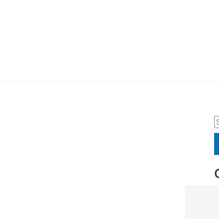
S
e
a
r
c
h
f