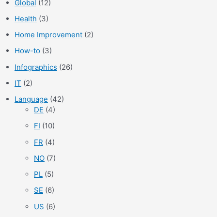
Global
(12)
Health
(3)
Home Improvement
(2)
How-to
(3)
Infographics
(26)
IT
(2)
Language
(42)
DE
(4)
FI
(10)
FR
(4)
NO
(7)
PL
(5)
SE
(6)
US
(6)