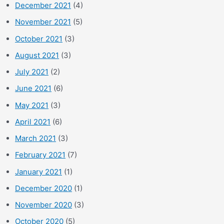
December 2021
(4)
November 2021
(5)
October 2021
(3)
August 2021
(3)
July 2021
(2)
June 2021
(6)
May 2021
(3)
April 2021
(6)
March 2021
(3)
February 2021
(7)
January 2021
(1)
December 2020
(1)
November 2020
(3)
October 2020
(5)