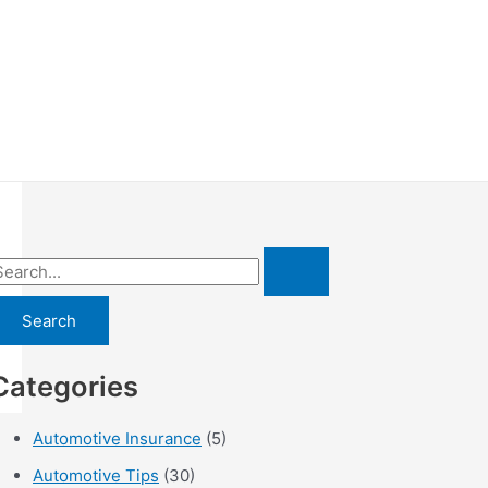
Categories
Automotive Insurance
(5)
Automotive Tips
(30)