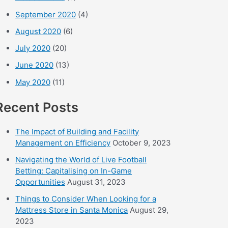
September 2020
(4)
August 2020
(6)
July 2020
(20)
June 2020
(13)
May 2020
(11)
Recent Posts
The Impact of Building and Facility
Management on Efficiency
October 9, 2023
Navigating the World of Live Football
Betting: Capitalising on In-Game
Opportunities
August 31, 2023
Things to Consider When Looking for a
Mattress Store in Santa Monica
August 29,
2023