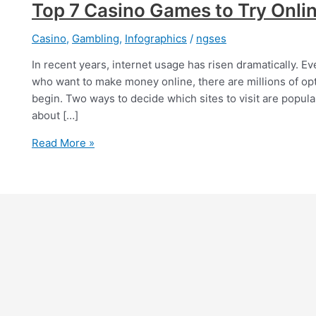
Top 7 Casino Games to Try Onlin
Casino
,
Gambling
,
Infographics
/
ngses
In recent years, internet usage has risen dramatically. E
who want to make money online, there are millions of opt
begin. Two ways to decide which sites to visit are popular
about […]
Top
Read More »
7
Casino
Games
to
Try
Online
This
Year