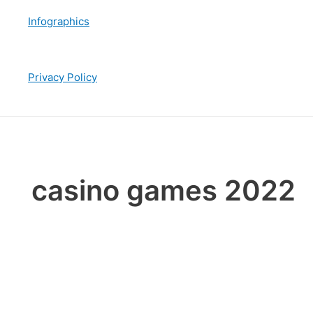
Infographics
Privacy Policy
casino games 2022