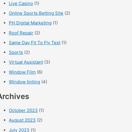
Live Casino
(1)
Online Sports Betting Site
(2)
PH Digital Marketing
(1)
Roof Repair
(2)
Same Day Fit To Fly Test
(1)
Sports
(2)
Virtual Assistant
(3)
Window Film
(6)
Window tinting
(4)
Archives
October 2023
(1)
August 2023
(2)
July 2023
(1)