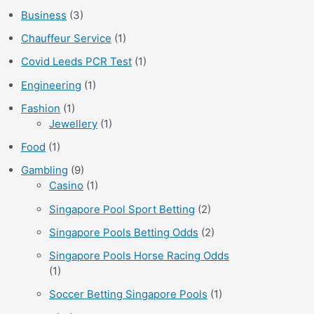
Business
(3)
Chauffeur Service
(1)
Covid Leeds PCR Test
(1)
Engineering
(1)
Fashion
(1)
Jewellery
(1)
Food
(1)
Gambling
(9)
Casino
(1)
Singapore Pool Sport Betting
(2)
Singapore Pools Betting Odds
(2)
Singapore Pools Horse Racing Odds
(1)
Soccer Betting Singapore Pools
(1)