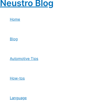
Neustro Blog
Skip
to
content
Home
Blog
Automotive Tips
How-tos
Language