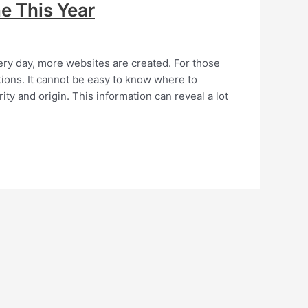
o
e This Year
r
:
very day, more websites are created. For those
ions. It cannot be easy to know where to
ity and origin. This information can reveal a lot