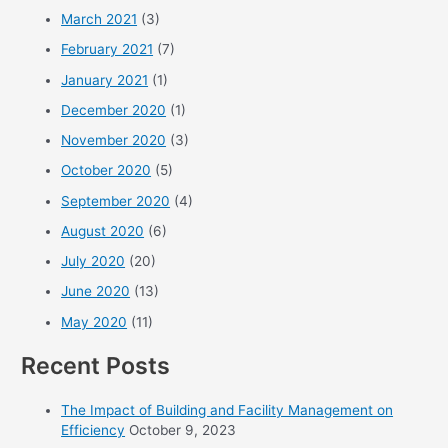
March 2021
(3)
February 2021
(7)
January 2021
(1)
December 2020
(1)
November 2020
(3)
October 2020
(5)
September 2020
(4)
August 2020
(6)
July 2020
(20)
June 2020
(13)
May 2020
(11)
Recent Posts
The Impact of Building and Facility Management on
Efficiency
October 9, 2023