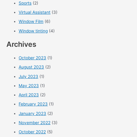
Sports
(2)
Virtual Assistant
(3)
Window Film
(6)
Window tinting
(4)
Archives
October 2023
(1)
August 2023
(2)
July 2023
(1)
May 2023
(1)
April 2023
(2)
February 2023
(1)
January 2023
(2)
November 2022
(3)
October 2022
(5)