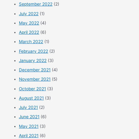
September 2022
(2)
July 2022
(1)
May 2022
(4)
April 2022
(6)
March 2022
(1)
February 2022
(2)
January 2022
(3)
December 2021
(4)
November 2021
(5)
October 2021
(3)
August 2021
(3)
July 2021
(2)
June 2021
(6)
May 2021
(3)
April 2021
(6)