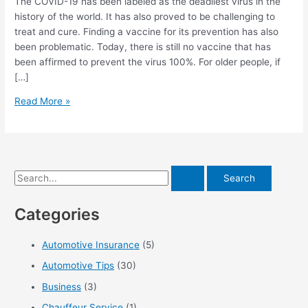
The COVID-19 has been labeled as the deadliest virus in the
history of the world. It has also proved to be challenging to
treat and cure. Finding a vaccine for its prevention has also
been problematic. Today, there is still no vaccine that has
been affirmed to prevent the virus 100%. For older people, if
[…]
Caregiving
Read More »
After
A
Positive
Covid
S
Leeds
PCR
e
Test
Categories
a
r
Automotive Insurance
(5)
c
Automotive Tips
(30)
h
f
Business
(3)
o
Chauffeur Service
(1)