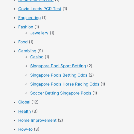
r
Covid Leeds PCR Test
(1)
:
Engineering
(1)
Fashion
(1)
Jewellery
(1)
Food
(1)
Gambling
(9)
Casino
(1)
Singapore Pool Sport Betting
(2)
Singapore Pools Betting Odds
(2)
Singapore Pools Horse Racing Odds
(1)
Soccer Betting Singapore Pools
(1)
Global
(12)
Health
(3)
Home Improvement
(2)
How-to
(3)