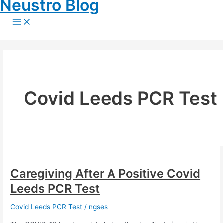
Neustro Blog
Skip
to
Main
Menu
content
Covid Leeds PCR Test
Caregiving After A Positive Covid
Leeds PCR Test
Covid Leeds PCR Test
/
ngses