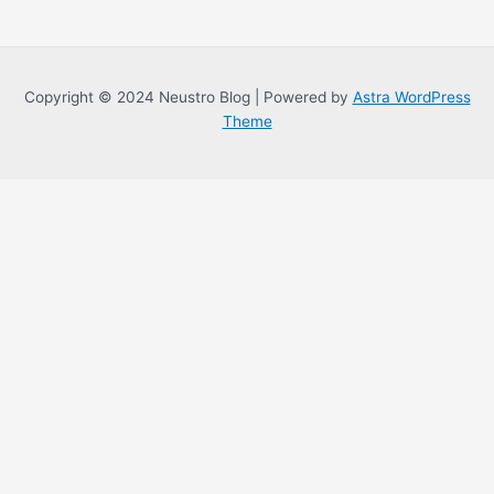
Copyright © 2024 Neustro Blog | Powered by
Astra WordPress
Theme