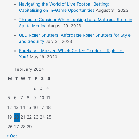
Navigating the World of Live Football Betting:
Capitalising on In-Game Opportunities
August 31, 2023
Things to Consider When Looking for a Mattress Store in
Santa Monica
August 29, 2023
QLD Roller Shutters: Affordable Roller Shutters for Style
and Security
July 31, 2023
Eureka vs. Mazzer: Which Coffee Grinder is Right for
You?
May 19, 2023
February 2024
M
T
W
T
F
S
S
1
2
3
4
5
6
7
8
9
10
11
12
13
14
15
16
17
18
19
20
21
22
23
24
25
26
27
28
29
« Oct