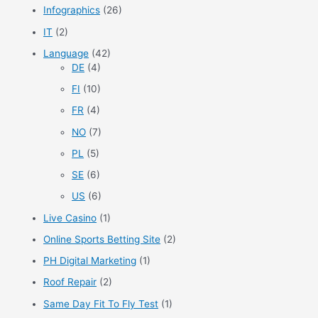
Infographics
(26)
IT
(2)
Language
(42)
DE
(4)
FI
(10)
FR
(4)
NO
(7)
PL
(5)
SE
(6)
US
(6)
Live Casino
(1)
Online Sports Betting Site
(2)
PH Digital Marketing
(1)
Roof Repair
(2)
Same Day Fit To Fly Test
(1)