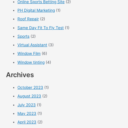
Online Sports Betting Site
(2)
PH Digital Marketing
(1)
Roof Repair
(2)
Same Day Fit To Fly Test
(1)
Sports
(2)
Virtual Assistant
(3)
Window Film
(6)
Window tinting
(4)
Archives
October 2023
(1)
August 2023
(2)
July 2023
(1)
May 2023
(1)
April 2023
(2)