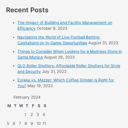
Recent Posts
The Impact of Building and Facility Management on
Efficiency
October 9, 2023
Navigating the World of Live Football Betting:
Capitalising on In-Game Opportunities
August 31, 2023
Things to Consider When Looking for a Mattress Store in
Santa Monica
August 29, 2023
QLD Roller Shutters: Affordable Roller Shutters for Style
and Security
July 31, 2023
Eureka vs. Mazzer: Which Coffee Grinder is Right for
You?
May 19, 2023
February 2024
M
T
W
T
F
S
S
1
2
3
4
5
6
7
8
9
10
11