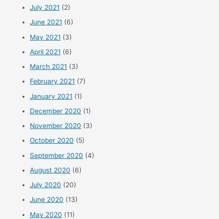
July 2021
(2)
June 2021
(6)
May 2021
(3)
April 2021
(6)
March 2021
(3)
February 2021
(7)
January 2021
(1)
December 2020
(1)
November 2020
(3)
October 2020
(5)
September 2020
(4)
August 2020
(6)
July 2020
(20)
June 2020
(13)
May 2020
(11)