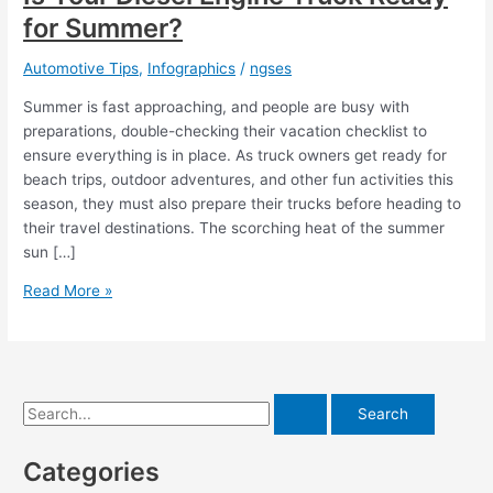
for Summer?
Automotive Tips
,
Infographics
/
ngses
Summer is fast approaching, and people are busy with
preparations, double-checking their vacation checklist to
ensure everything is in place. As truck owners get ready for
beach trips, outdoor adventures, and other fun activities this
season, they must also prepare their trucks before heading to
their travel destinations. The scorching heat of the summer
sun […]
Is
Read More »
Your
Diesel
Engine
Truck
S
Ready
for
e
Summer?
Categories
a