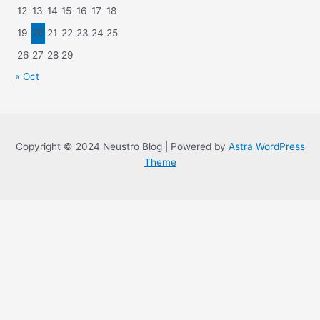
12
13
14
15
16
17
18
19
20
21
22
23
24
25
26
27
28
29
« Oct
Copyright © 2024 Neustro Blog | Powered by
Astra WordPress
Theme