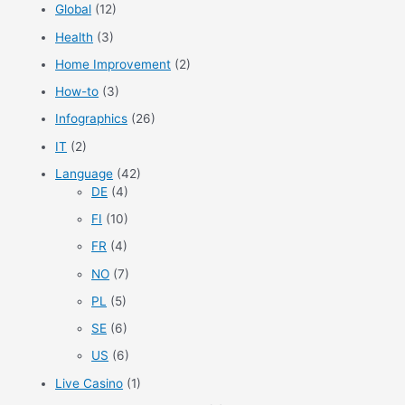
Global
(12)
Health
(3)
Home Improvement
(2)
How-to
(3)
Infographics
(26)
IT
(2)
Language
(42)
DE
(4)
FI
(10)
FR
(4)
NO
(7)
PL
(5)
SE
(6)
US
(6)
Live Casino
(1)