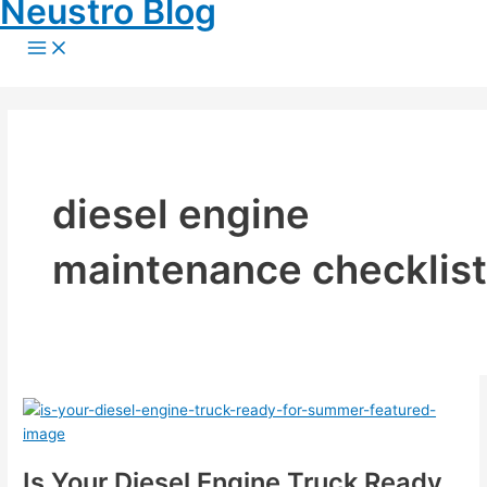
Neustro Blog
Skip
to
Main
Menu
content
diesel engine
maintenance checklis
Is Your Diesel Engine Truck Ready