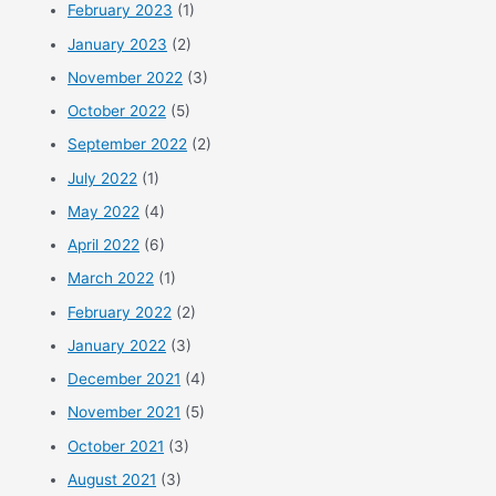
February 2023
(1)
January 2023
(2)
November 2022
(3)
October 2022
(5)
September 2022
(2)
July 2022
(1)
May 2022
(4)
April 2022
(6)
March 2022
(1)
February 2022
(2)
January 2022
(3)
December 2021
(4)
November 2021
(5)
October 2021
(3)
August 2021
(3)