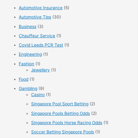
r
Automotive Insurance
(5)
c
Automotive Tips
(30)
h
f
Business
(3)
o
Chauffeur Service
(1)
r
Covid Leeds PCR Test
(1)
:
Engineering
(1)
Fashion
(1)
Jewellery
(1)
Food
(1)
Gambling
(9)
Casino
(1)
Singapore Pool Sport Betting
(2)
Singapore Pools Betting Odds
(2)
Singapore Pools Horse Racing Odds
(1)
Soccer Betting Singapore Pools
(1)