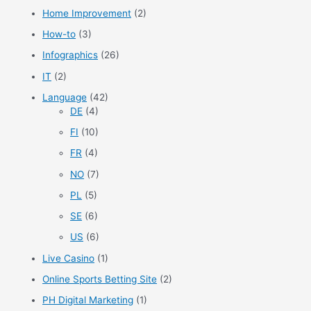
Home Improvement
(2)
How-to
(3)
Infographics
(26)
IT
(2)
Language
(42)
DE
(4)
FI
(10)
FR
(4)
NO
(7)
PL
(5)
SE
(6)
US
(6)
Live Casino
(1)
Online Sports Betting Site
(2)
PH Digital Marketing
(1)