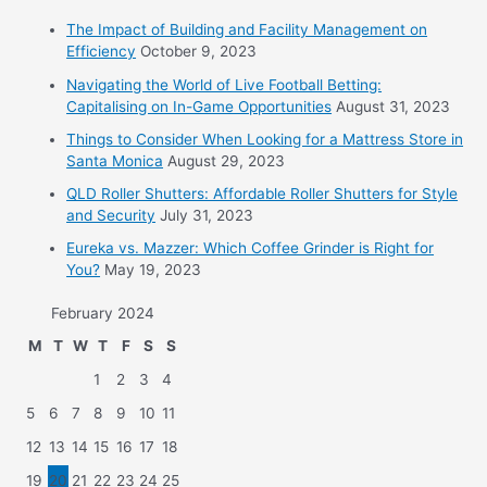
The Impact of Building and Facility Management on
Efficiency
October 9, 2023
Navigating the World of Live Football Betting:
Capitalising on In-Game Opportunities
August 31, 2023
Things to Consider When Looking for a Mattress Store in
Santa Monica
August 29, 2023
QLD Roller Shutters: Affordable Roller Shutters for Style
and Security
July 31, 2023
Eureka vs. Mazzer: Which Coffee Grinder is Right for
You?
May 19, 2023
February 2024
M
T
W
T
F
S
S
1
2
3
4
5
6
7
8
9
10
11
12
13
14
15
16
17
18
19
20
21
22
23
24
25