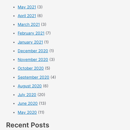
May 2021
(3)
April 2021
(6)
March 2021
(3)
February 2021
(7)
January 2021
(1)
December 2020
(1)
November 2020
(3)
October 2020
(5)
September 2020
(4)
August 2020
(6)
July 2020
(20)
June 2020
(13)
May 2020
(11)
Recent Posts