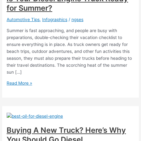
for Summer?
Automotive Tips
,
Infographics
/
ngses
Summer is fast approaching, and people are busy with
preparations, double-checking their vacation checklist to
ensure everything is in place. As truck owners get ready for
beach trips, outdoor adventures, and other fun activities this
season, they must also prepare their trucks before heading to
their travel destinations. The scorching heat of the summer
sun […]
Is
Read More »
Your
Diesel
Engine
Truck
Ready
for
Buying A New Truck? Here’s Why
Summer?
You Should Go Diesel