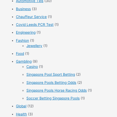
Automotive Tips
(30)
h
f
Business
(3)
o
Chauffeur Service
(1)
r
Covid Leeds PCR Test
(1)
:
Engineering
(1)
Fashion
(1)
Jewellery
(1)
Food
(1)
Gambling
(9)
Casino
(1)
Singapore Pool Sport Betting
(2)
Singapore Pools Betting Odds
(2)
Singapore Pools Horse Racing Odds
(1)
Soccer Betting Singapore Pools
(1)
Global
(12)
Health
(3)