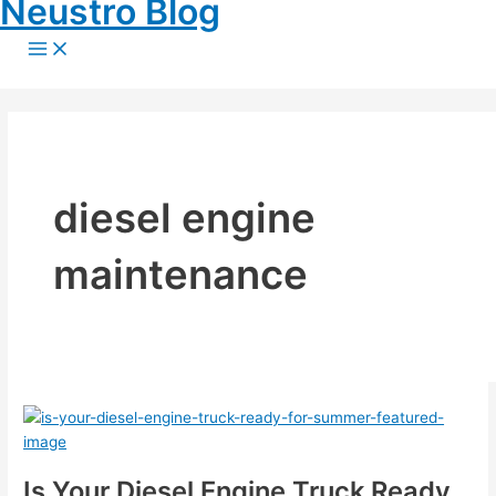
Neustro Blog
Skip
to
Main
Menu
content
diesel engine
maintenance
Is Your Diesel Engine Truck Ready