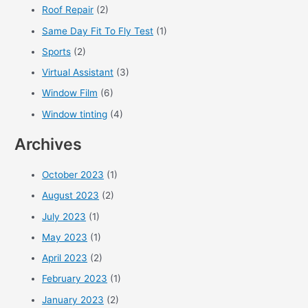
Roof Repair
(2)
Same Day Fit To Fly Test
(1)
Sports
(2)
Virtual Assistant
(3)
Window Film
(6)
Window tinting
(4)
Archives
October 2023
(1)
August 2023
(2)
July 2023
(1)
May 2023
(1)
April 2023
(2)
February 2023
(1)
January 2023
(2)