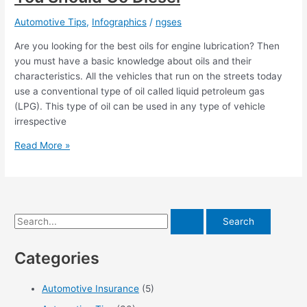
Automotive Tips
,
Infographics
/
ngses
Are you looking for the best oils for engine lubrication? Then
you must have a basic knowledge about oils and their
characteristics. All the vehicles that run on the streets today
use a conventional type of oil called liquid petroleum gas
(LPG). This type of oil can be used in any type of vehicle
irrespective
Buying
Read More »
A
New
Truck?
Here’s
S
Why
You
e
Should
Categories
a
Go
r
Diesel
Automotive Insurance
(5)
c