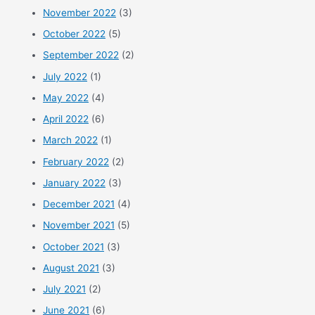
November 2022
(3)
October 2022
(5)
September 2022
(2)
July 2022
(1)
May 2022
(4)
April 2022
(6)
March 2022
(1)
February 2022
(2)
January 2022
(3)
December 2021
(4)
November 2021
(5)
October 2021
(3)
August 2021
(3)
July 2021
(2)
June 2021
(6)