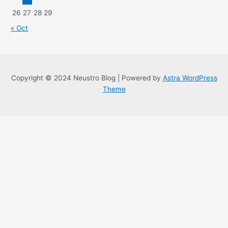
26
27
28
29
« Oct
Copyright © 2024 Neustro Blog | Powered by
Astra WordPress
Theme