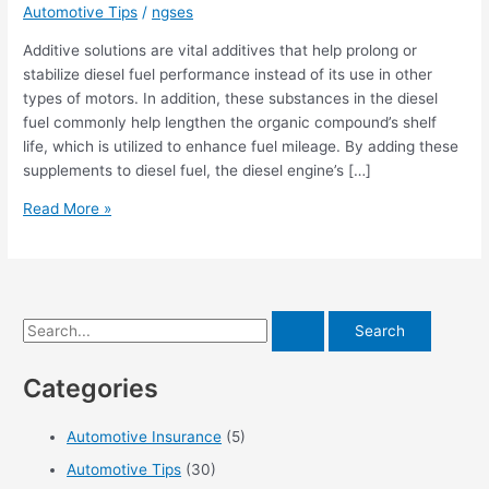
Automotive Tips
/
ngses
Additive solutions are vital additives that help prolong or
stabilize diesel fuel performance instead of its use in other
types of motors. In addition, these substances in the diesel
fuel commonly help lengthen the organic compound’s shelf
life, which is utilized to enhance fuel mileage. By adding these
supplements to diesel fuel, the diesel engine’s […]
Diesel
Read More »
Fuel
Additive:
Should
You
S
Use
a
e
Diesel
Categories
a
Fuel
r
Additive?
Automotive Insurance
(5)
c
Automotive Tips
(30)
h