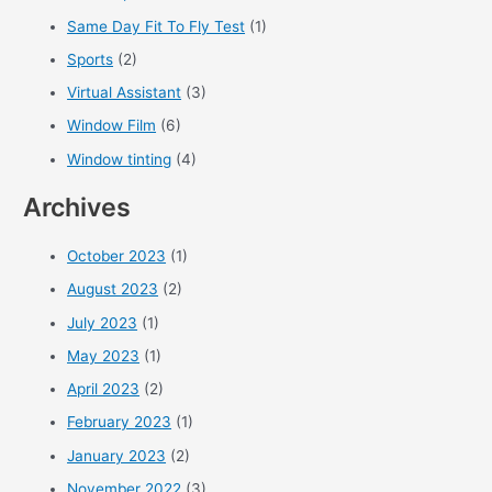
Same Day Fit To Fly Test
(1)
Sports
(2)
Virtual Assistant
(3)
Window Film
(6)
Window tinting
(4)
Archives
October 2023
(1)
August 2023
(2)
July 2023
(1)
May 2023
(1)
April 2023
(2)
February 2023
(1)
January 2023
(2)
November 2022
(3)