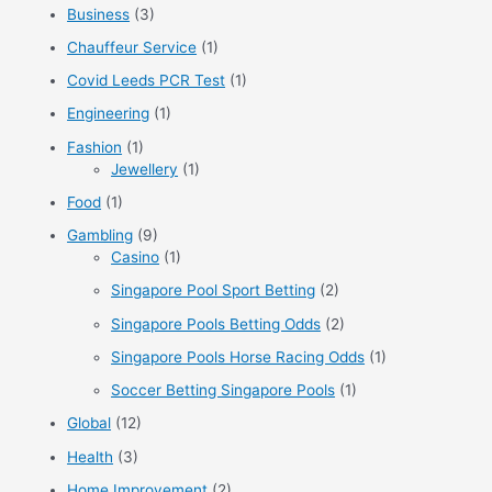
f
Business
(3)
o
Chauffeur Service
(1)
r
Covid Leeds PCR Test
(1)
:
Engineering
(1)
Fashion
(1)
Jewellery
(1)
Food
(1)
Gambling
(9)
Casino
(1)
Singapore Pool Sport Betting
(2)
Singapore Pools Betting Odds
(2)
Singapore Pools Horse Racing Odds
(1)
Soccer Betting Singapore Pools
(1)
Global
(12)
Health
(3)
Home Improvement
(2)