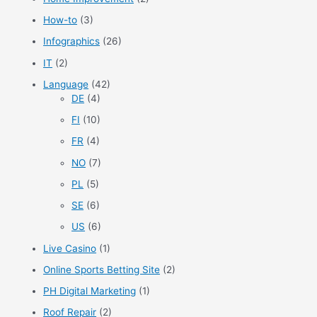
How-to
(3)
Infographics
(26)
IT
(2)
Language
(42)
DE
(4)
FI
(10)
FR
(4)
NO
(7)
PL
(5)
SE
(6)
US
(6)
Live Casino
(1)
Online Sports Betting Site
(2)
PH Digital Marketing
(1)
Roof Repair
(2)