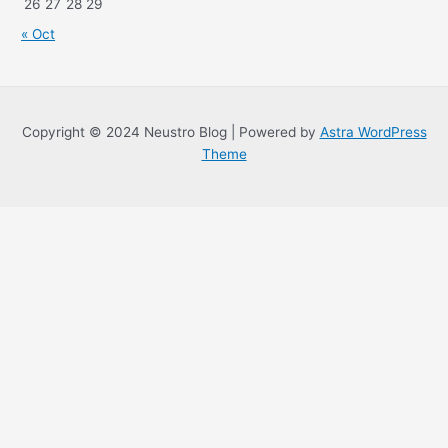
26
27
28
29
« Oct
Copyright © 2024 Neustro Blog | Powered by
Astra WordPress
Theme