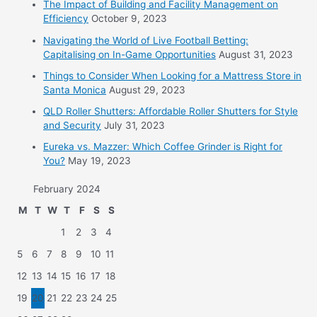
The Impact of Building and Facility Management on
Efficiency
October 9, 2023
Navigating the World of Live Football Betting:
Capitalising on In-Game Opportunities
August 31, 2023
Things to Consider When Looking for a Mattress Store in
Santa Monica
August 29, 2023
QLD Roller Shutters: Affordable Roller Shutters for Style
and Security
July 31, 2023
Eureka vs. Mazzer: Which Coffee Grinder is Right for
You?
May 19, 2023
February 2024
M
T
W
T
F
S
S
1
2
3
4
5
6
7
8
9
10
11
12
13
14
15
16
17
18
19
20
21
22
23
24
25