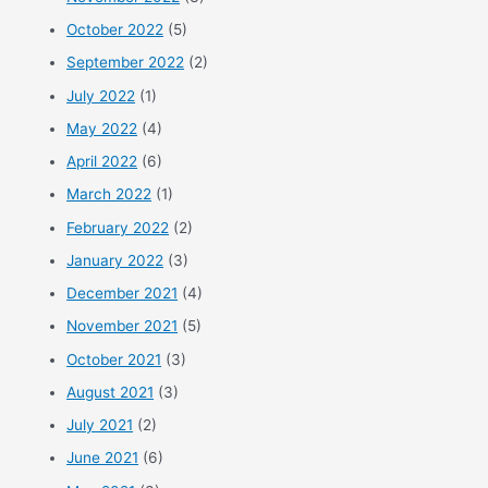
October 2022
(5)
September 2022
(2)
July 2022
(1)
May 2022
(4)
April 2022
(6)
March 2022
(1)
February 2022
(2)
January 2022
(3)
December 2021
(4)
November 2021
(5)
October 2021
(3)
August 2021
(3)
July 2021
(2)
June 2021
(6)