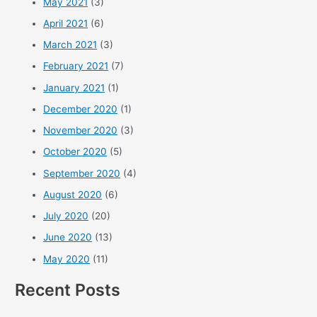
May 2021
(3)
April 2021
(6)
March 2021
(3)
February 2021
(7)
January 2021
(1)
December 2020
(1)
November 2020
(3)
October 2020
(5)
September 2020
(4)
August 2020
(6)
July 2020
(20)
June 2020
(13)
May 2020
(11)
Recent Posts