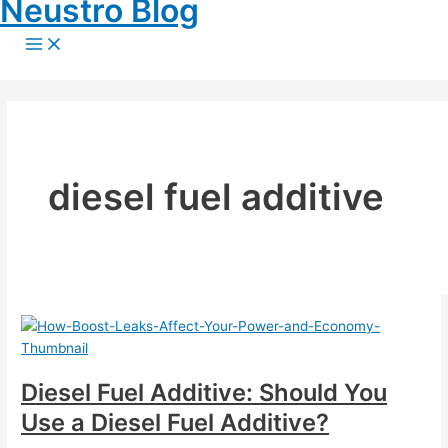
Neustro Blog
Skip
to
Main
Menu
content
diesel fuel additive
Diesel Fuel Additive: Should You
Use a Diesel Fuel Additive?