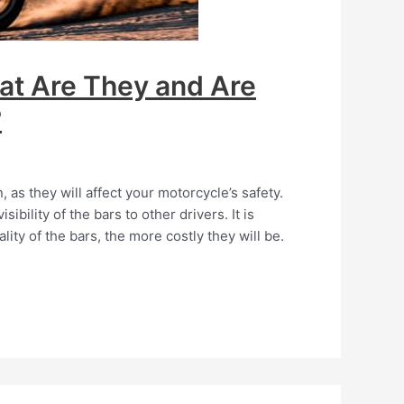
at Are They and Are
?
as they will affect your motorcycle’s safety.
ibility of the bars to other drivers. It is
lity of the bars, the more costly they will be.