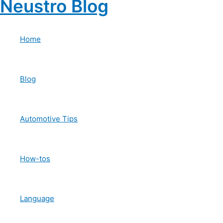
Neustro Blog
Skip
to
content
Home
Blog
Automotive Tips
How-tos
Language