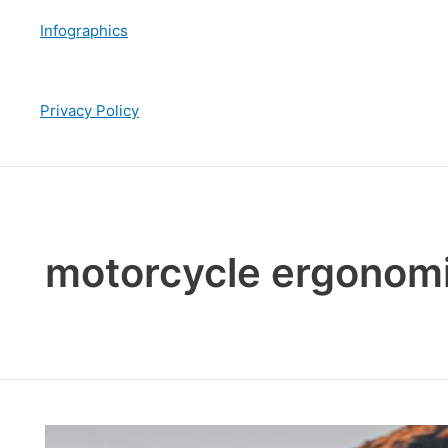
Infographics
Privacy Policy
motorcycle ergonom