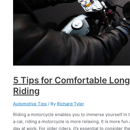
5 Tips for Comfortable Lon
Riding
Automotive Tips
/ By
Richard Tyler
Riding a motorcycle enables you to immerse yourself in t
a car, riding a motorcycle is more relaxing. It is more fu
day at work. For older riders, it’s essential to consider t