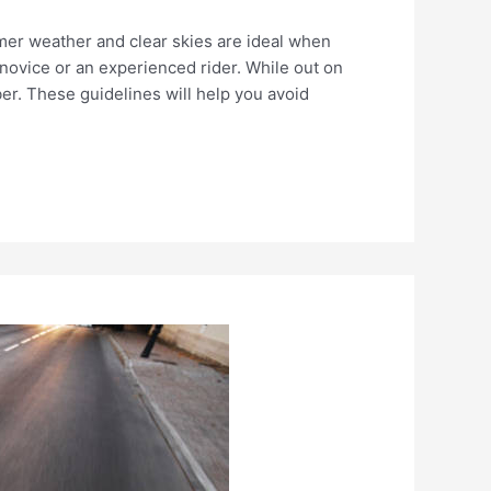
ummer weather and clear skies are ideal when
 novice or an experienced rider. While out on
er. These guidelines will help you avoid