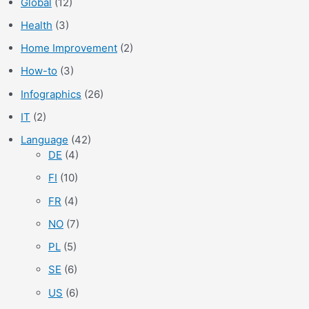
Global
(12)
Health
(3)
Home Improvement
(2)
How-to
(3)
Infographics
(26)
IT
(2)
Language
(42)
DE
(4)
FI
(10)
FR
(4)
NO
(7)
PL
(5)
SE
(6)
US
(6)