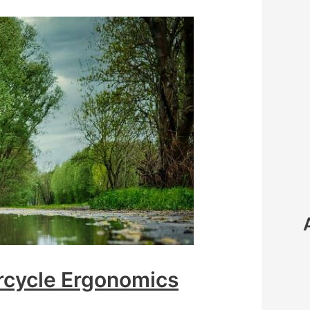
rcycle Ergonomics