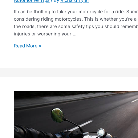
Automotive Tips
/ By
Richard Tyler
It can be thrilling to take your motorcycle for a ride. S
considering riding motorcycles. This is whether you’re a
the roads, there are some safety tips you should rememb
injuries or worsening your …
A
Read More »
Beginners
Guide
for
Motorcycle
Ergonomics