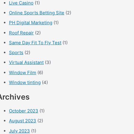
Live Casino
(1)
Online Sports Betting Site
(2)
PH Digital Marketing
(1)
Roof Repair
(2)
Same Day Fit To Fly Test
(1)
Sports
(2)
Virtual Assistant
(3)
Window Film
(6)
Window tinting
(4)
Archives
October 2023
(1)
August 2023
(2)
July 2023
(1)