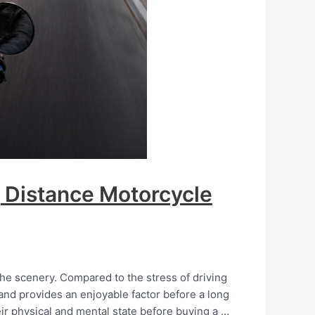
g Distance Motorcycle
he scenery. Compared to the stress of driving
n and provides an enjoyable factor before a long
heir physical and mental state before buying a …