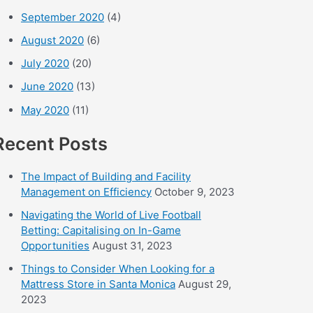
September 2020
(4)
August 2020
(6)
July 2020
(20)
June 2020
(13)
May 2020
(11)
Recent Posts
The Impact of Building and Facility
Management on Efficiency
October 9, 2023
Navigating the World of Live Football
Betting: Capitalising on In-Game
Opportunities
August 31, 2023
Things to Consider When Looking for a
Mattress Store in Santa Monica
August 29,
2023