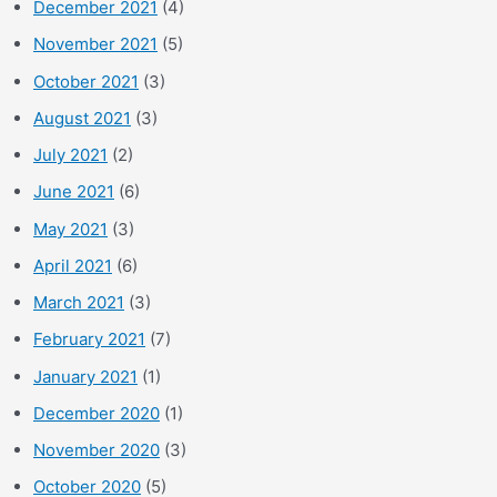
December 2021
(4)
November 2021
(5)
October 2021
(3)
August 2021
(3)
July 2021
(2)
June 2021
(6)
May 2021
(3)
April 2021
(6)
March 2021
(3)
February 2021
(7)
January 2021
(1)
December 2020
(1)
November 2020
(3)
October 2020
(5)