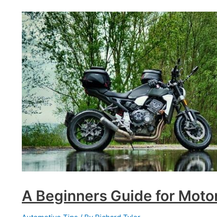
They
and
Are
They
Worth
the
Investment?
A Beginners Guide for Moto