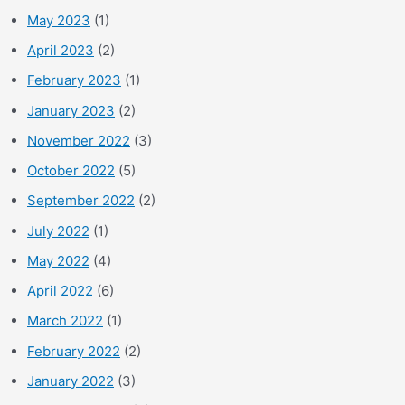
May 2023
(1)
April 2023
(2)
February 2023
(1)
January 2023
(2)
November 2022
(3)
October 2022
(5)
September 2022
(2)
July 2022
(1)
May 2022
(4)
April 2022
(6)
March 2022
(1)
February 2022
(2)
January 2022
(3)