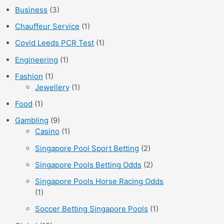
Business
(3)
Chauffeur Service
(1)
Covid Leeds PCR Test
(1)
Engineering
(1)
Fashion
(1)
Jewellery
(1)
Food
(1)
Gambling
(9)
Casino
(1)
Singapore Pool Sport Betting
(2)
Singapore Pools Betting Odds
(2)
Singapore Pools Horse Racing Odds
(1)
Soccer Betting Singapore Pools
(1)