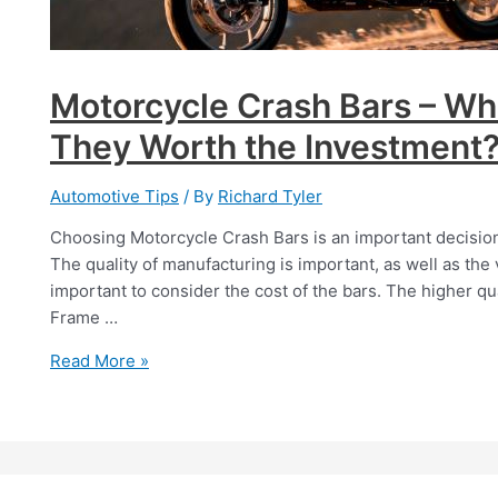
Motorcycle Crash Bars – Wh
They Worth the Investment
Automotive Tips
/ By
Richard Tyler
Choosing Motorcycle Crash Bars is an important decision, 
The quality of manufacturing is important, as well as the vis
important to consider the cost of the bars. The higher qua
Frame …
Motorcycle
Read More »
Crash
Bars
–
What
Are