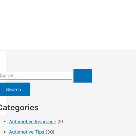
Categories
Automotive Insurance
(5)
Automotive Tips
(30)