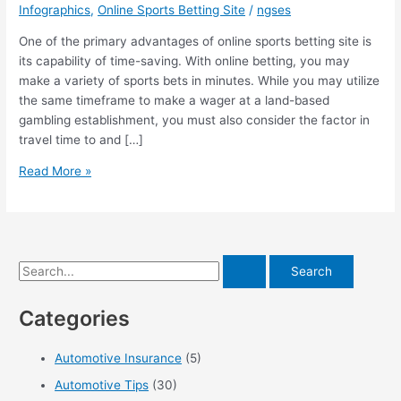
Infographics
,
Online Sports Betting Site
/
ngses
One of the primary advantages of online sports betting site is
its capability of time-saving. With online betting, you may
make a variety of sports bets in minutes. While you may utilize
the same timeframe to make a wager at a land-based
gambling establishment, you must also consider the factor in
travel time to and […]
Mistakes
Read More »
to
Avoid
When
Signing
S
Up
for
e
an
Categories
a
Online
r
Sports
Automotive Insurance
(5)
c
Betting
Automotive Tips
(30)
h
Site