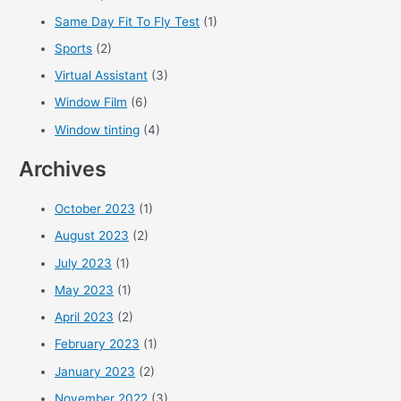
Same Day Fit To Fly Test
(1)
Sports
(2)
Virtual Assistant
(3)
Window Film
(6)
Window tinting
(4)
Archives
October 2023
(1)
August 2023
(2)
July 2023
(1)
May 2023
(1)
April 2023
(2)
February 2023
(1)
January 2023
(2)
November 2022
(3)