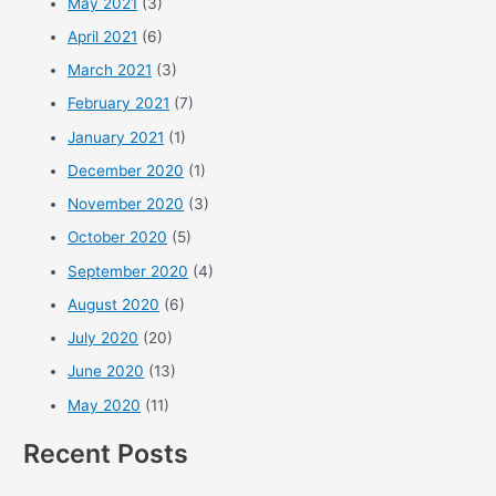
May 2021
(3)
April 2021
(6)
March 2021
(3)
February 2021
(7)
January 2021
(1)
December 2020
(1)
November 2020
(3)
October 2020
(5)
September 2020
(4)
August 2020
(6)
July 2020
(20)
June 2020
(13)
May 2020
(11)
Recent Posts