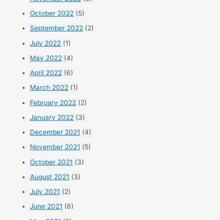
October 2022
(5)
September 2022
(2)
July 2022
(1)
May 2022
(4)
April 2022
(6)
March 2022
(1)
February 2022
(2)
January 2022
(3)
December 2021
(4)
November 2021
(5)
October 2021
(3)
August 2021
(3)
July 2021
(2)
June 2021
(6)