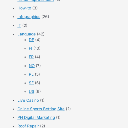
How-to
(3)
Infographics
(26)
IT
(2)
Language
(42)
DE
(4)
FI
(10)
FR
(4)
NO
(7)
PL
(5)
SE
(6)
US
(6)
Live Casino
(1)
Online Sports Betting Site
(2)
PH Digital Marketing
(1)
Roof Repair
(2)