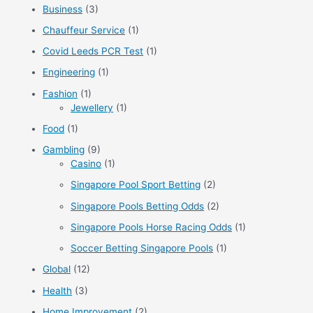
f
Business
(3)
o
Chauffeur Service
(1)
r
Covid Leeds PCR Test
(1)
:
Engineering
(1)
Fashion
(1)
Jewellery
(1)
Food
(1)
Gambling
(9)
Casino
(1)
Singapore Pool Sport Betting
(2)
Singapore Pools Betting Odds
(2)
Singapore Pools Horse Racing Odds
(1)
Soccer Betting Singapore Pools
(1)
Global
(12)
Health
(3)
Home Improvement
(2)