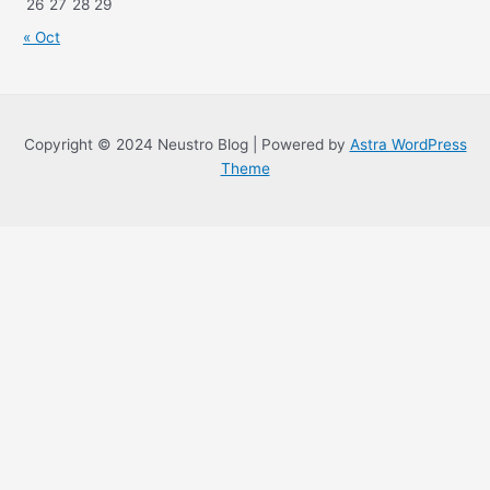
26
27
28
29
« Oct
Copyright © 2024 Neustro Blog | Powered by
Astra WordPress
Theme