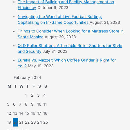
The Impact of Building and Facility Management on
Efficiency
October 9, 2023
Navigating the World of Live Football Betting:
Capitalising on In-Game Opportunities
August 31, 2023
Things to Consider When Looking for a Mattress Store in
Santa Monica
August 29, 2023
QLD Roller Shutters: Affordable Roller Shutters for Style
and Security
July 31, 2023
Eureka vs. Mazzer: Which Coffee Grinder is Right for
You?
May 19, 2023
February 2024
M
T
W
T
F
S
S
1
2
3
4
5
6
7
8
9
10
11
12
13
14
15
16
17
18
19
20
21
22
23
24
25