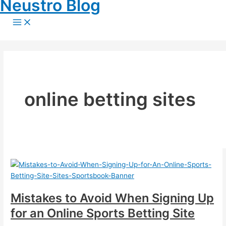
Neustro Blog
Skip
to
Main
Menu
content
online betting sites
Mistakes to Avoid When Signing Up
for an Online Sports Betting Site