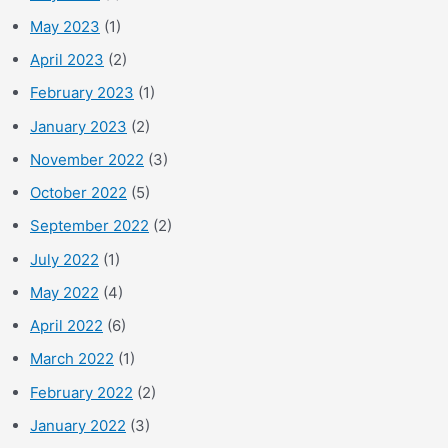
May 2023
(1)
April 2023
(2)
February 2023
(1)
January 2023
(2)
November 2022
(3)
October 2022
(5)
September 2022
(2)
July 2022
(1)
May 2022
(4)
April 2022
(6)
March 2022
(1)
February 2022
(2)
January 2022
(3)