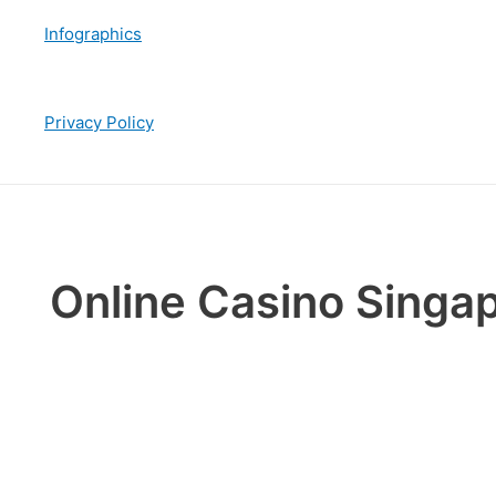
Infographics
Privacy Policy
Online Casino Singa