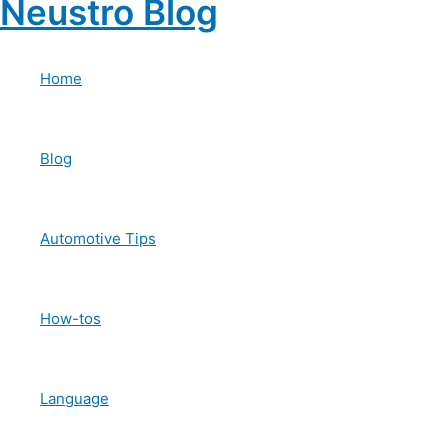
Neustro Blog
Skip
to
content
Home
Blog
Automotive Tips
How-tos
Language