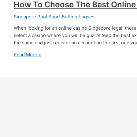
How To Choose The Best Online
Singapore Pool Sport Betting
/
ngses
When looking for an online casino Singapore legal, there 
select a casino where you will be guaranteed the best ex
the same and just register an account on the first one y
How
Read More »
To
Choose
The
Best
Online
Casino
Singapore
Legal