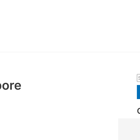
S
pore
e
a
r
c
h
f