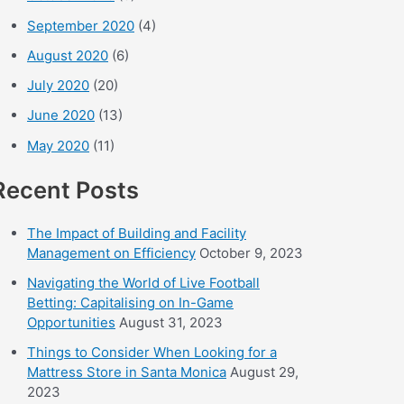
September 2020
(4)
August 2020
(6)
July 2020
(20)
June 2020
(13)
May 2020
(11)
Recent Posts
The Impact of Building and Facility
Management on Efficiency
October 9, 2023
Navigating the World of Live Football
Betting: Capitalising on In-Game
Opportunities
August 31, 2023
Things to Consider When Looking for a
Mattress Store in Santa Monica
August 29,
2023