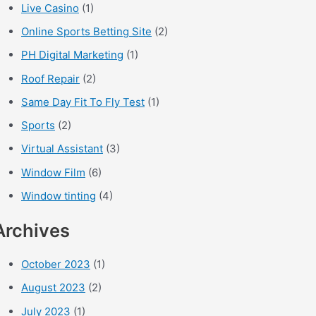
Live Casino
(1)
Online Sports Betting Site
(2)
PH Digital Marketing
(1)
Roof Repair
(2)
Same Day Fit To Fly Test
(1)
Sports
(2)
Virtual Assistant
(3)
Window Film
(6)
Window tinting
(4)
Archives
October 2023
(1)
August 2023
(2)
July 2023
(1)