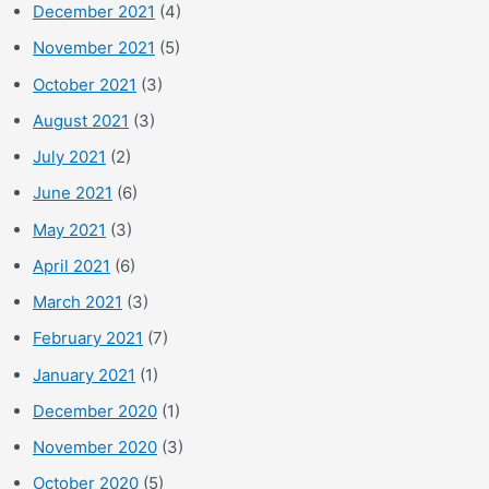
December 2021
(4)
November 2021
(5)
October 2021
(3)
August 2021
(3)
July 2021
(2)
June 2021
(6)
May 2021
(3)
April 2021
(6)
March 2021
(3)
February 2021
(7)
January 2021
(1)
December 2020
(1)
November 2020
(3)
October 2020
(5)