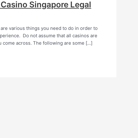
o
 Casino Singapore Legal
r
:
are various things you need to do in order to
perience. Do not assume that all casinos are
ou come across. The following are some […]