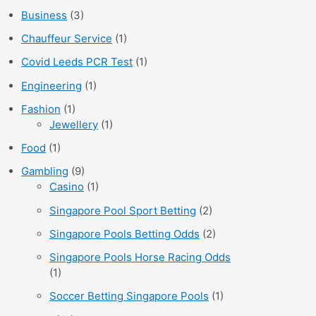
Business
(3)
Chauffeur Service
(1)
Covid Leeds PCR Test
(1)
Engineering
(1)
Fashion
(1)
Jewellery
(1)
Food
(1)
Gambling
(9)
Casino
(1)
Singapore Pool Sport Betting
(2)
Singapore Pools Betting Odds
(2)
Singapore Pools Horse Racing Odds
(1)
Soccer Betting Singapore Pools
(1)