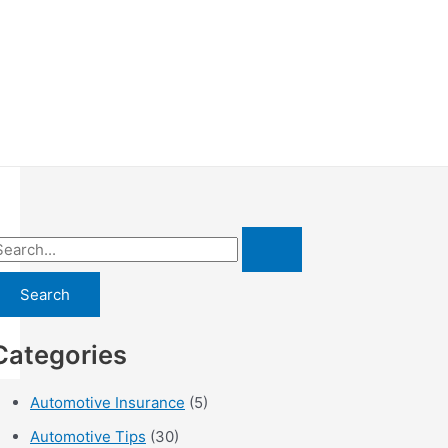
Categories
Automotive Insurance
(5)
Automotive Tips
(30)