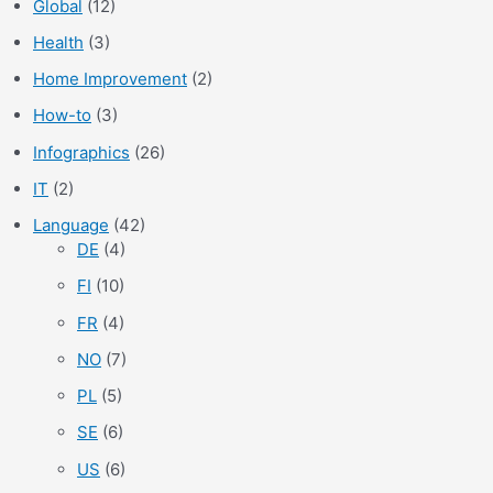
Global
(12)
Health
(3)
Home Improvement
(2)
How-to
(3)
Infographics
(26)
IT
(2)
Language
(42)
DE
(4)
FI
(10)
FR
(4)
NO
(7)
PL
(5)
SE
(6)
US
(6)