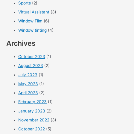
Sports
(2)
Virtual Assistant
(3)
Window Film
(6)
Window tinting
(4)
Archives
October 2023
(1)
August 2023
(2)
July 2023
(1)
May 2023
(1)
April 2023
(2)
February 2023
(1)
January 2023
(2)
November 2022
(3)
October 2022
(5)