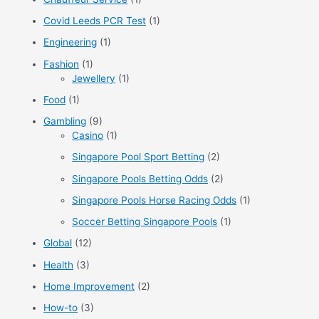
r
Covid Leeds PCR Test
(1)
:
Engineering
(1)
Fashion
(1)
Jewellery
(1)
Food
(1)
Gambling
(9)
Casino
(1)
Singapore Pool Sport Betting
(2)
Singapore Pools Betting Odds
(2)
Singapore Pools Horse Racing Odds
(1)
Soccer Betting Singapore Pools
(1)
Global
(12)
Health
(3)
Home Improvement
(2)
How-to
(3)