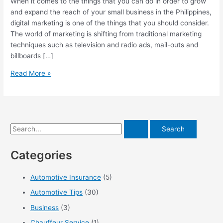
When it comes to the things that you can do in order to grow
and expand the reach of your small business in the Philippines,
digital marketing is one of the things that you should consider.
The world of marketing is shifting from traditional marketing
techniques such as television and radio ads, mail-outs and
billboards […]
A
Read More »
Look
At
The
Benefits
S
Of
PH
e
Digital
Categories
a
Marketing
r
Automotive Insurance
(5)
c
Automotive Tips
(30)
h
f
Business
(3)
o
Chauffeur Service
(1)