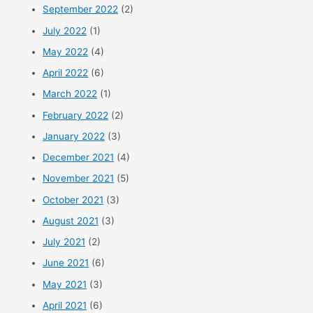
September 2022
(2)
July 2022
(1)
May 2022
(4)
April 2022
(6)
March 2022
(1)
February 2022
(2)
January 2022
(3)
December 2021
(4)
November 2021
(5)
October 2021
(3)
August 2021
(3)
July 2021
(2)
June 2021
(6)
May 2021
(3)
April 2021
(6)