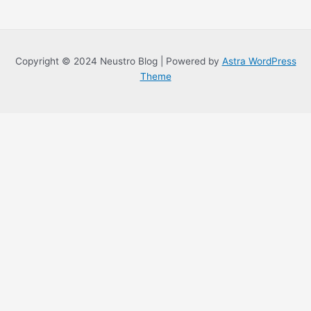
Copyright © 2024 Neustro Blog | Powered by
Astra WordPress
Theme