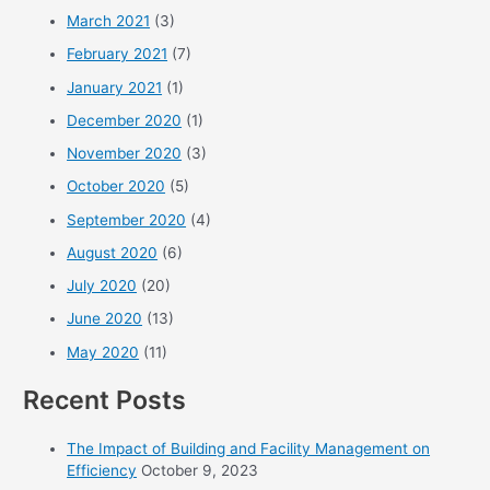
March 2021
(3)
February 2021
(7)
January 2021
(1)
December 2020
(1)
November 2020
(3)
October 2020
(5)
September 2020
(4)
August 2020
(6)
July 2020
(20)
June 2020
(13)
May 2020
(11)
Recent Posts
The Impact of Building and Facility Management on
Efficiency
October 9, 2023