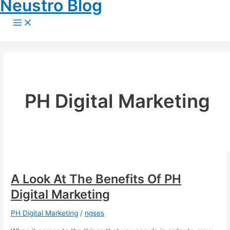
Neustro Blog
Skip
to
Main
Menu
content
PH Digital Marketing
A Look At The Benefits Of PH
Digital Marketing
PH Digital Marketing
/
ngses