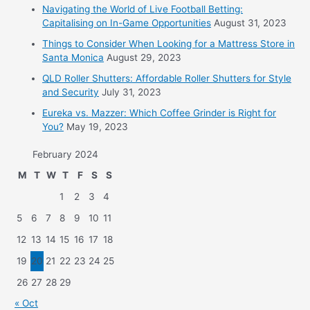
Navigating the World of Live Football Betting:
Capitalising on In-Game Opportunities
August 31, 2023
Things to Consider When Looking for a Mattress Store in
Santa Monica
August 29, 2023
QLD Roller Shutters: Affordable Roller Shutters for Style
and Security
July 31, 2023
Eureka vs. Mazzer: Which Coffee Grinder is Right for
You?
May 19, 2023
February 2024
M
T
W
T
F
S
S
1
2
3
4
5
6
7
8
9
10
11
12
13
14
15
16
17
18
19
20
21
22
23
24
25
26
27
28
29
« Oct