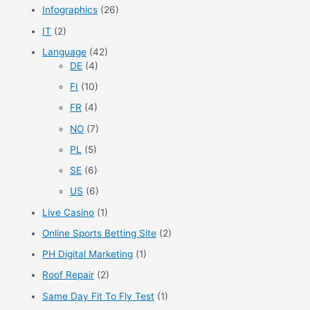
Infographics
(26)
IT
(2)
Language
(42)
DE
(4)
FI
(10)
FR
(4)
NO
(7)
PL
(5)
SE
(6)
US
(6)
Live Casino
(1)
Online Sports Betting Site
(2)
PH Digital Marketing
(1)
Roof Repair
(2)
Same Day Fit To Fly Test
(1)