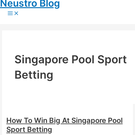
Neustro Blog
Skip
to
Main
Menu
content
Singapore Pool Sport
Betting
How To Win Big At Singapore Pool
Sport Betting