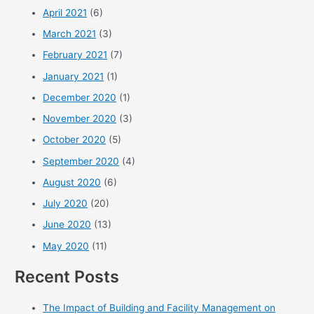
April 2021
(6)
March 2021
(3)
February 2021
(7)
January 2021
(1)
December 2020
(1)
November 2020
(3)
October 2020
(5)
September 2020
(4)
August 2020
(6)
July 2020
(20)
June 2020
(13)
May 2020
(11)
Recent Posts
The Impact of Building and Facility Management on