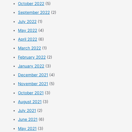
October 2022
(5)
September 2022
(2)
July 2022
(1)
May 2022
(4)
April 2022
(6)
March 2022
(1)
February 2022
(2)
January 2022
(3)
December 2021
(4)
November 2021
(5)
October 2021
(3)
August 2021
(3)
July 2021
(2)
June 2021
(6)
May 2021
(3)