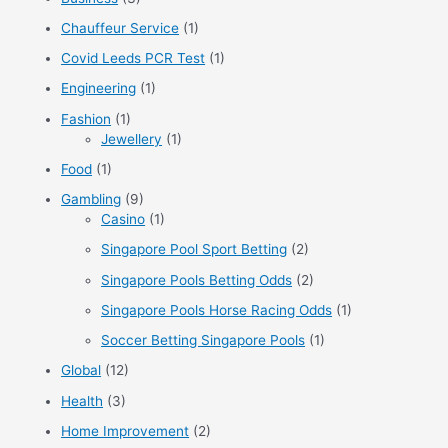
o
Chauffeur Service
(1)
r
Covid Leeds PCR Test
(1)
:
Engineering
(1)
Fashion
(1)
Jewellery
(1)
Food
(1)
Gambling
(9)
Casino
(1)
Singapore Pool Sport Betting
(2)
Singapore Pools Betting Odds
(2)
Singapore Pools Horse Racing Odds
(1)
Soccer Betting Singapore Pools
(1)
Global
(12)
Health
(3)
Home Improvement
(2)