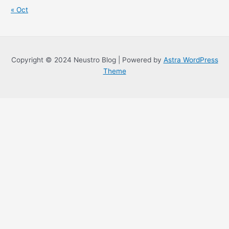
« Oct
Copyright © 2024 Neustro Blog | Powered by
Astra WordPress
Theme