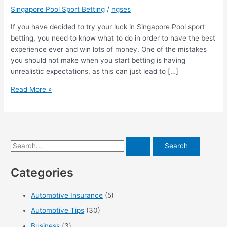
Singapore Pool Sport Betting
/
ngses
If you have decided to try your luck in Singapore Pool sport
betting, you need to know what to do in order to have the best
experience ever and win lots of money. One of the mistakes
you should not make when you start betting is having
unrealistic expectations, as this can just lead to […]
How
Read More »
To
Win
Big
At
S
Singapore
Pool
e
Sport
Categories
a
Betting
r
Automotive Insurance
(5)
c
Automotive Tips
(30)
h
f
Business
(3)