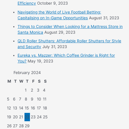
Efficiency
October 9, 2023
Navigating the World of Live Football Betting:
Capitalising on In-Game Opportunities
August 31, 2023
Things to Consider When Looking for a Mattress Store in
Santa Monica
August 29, 2023
QLD Roller Shutters: Affordable Roller Shutters for Style
and Security
July 31, 2023
Eureka vs. Mazzer: Which Coffee Grinder is Right for
You?
May 19, 2023
February 2024
M
T
W
T
F
S
S
1
2
3
4
5
6
7
8
9
10
11
12
13
14
15
16
17
18
19
20
21
22
23
24
25
26
27
28
29