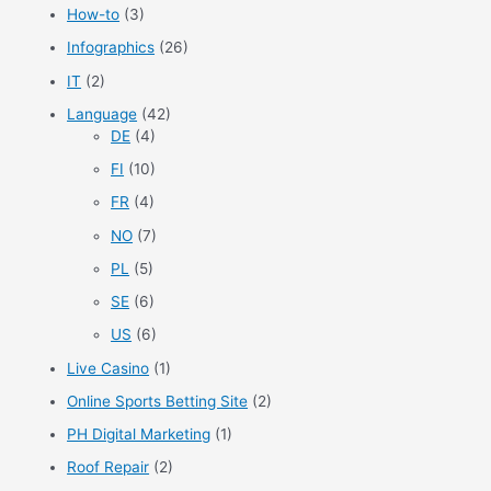
How-to
(3)
Infographics
(26)
IT
(2)
Language
(42)
DE
(4)
FI
(10)
FR
(4)
NO
(7)
PL
(5)
SE
(6)
US
(6)
Live Casino
(1)
Online Sports Betting Site
(2)
PH Digital Marketing
(1)
Roof Repair
(2)