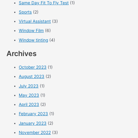
Same Day Fit To Fly Test
(1)
Sports
(2)
Virtual Assistant
(3)
Window Film
(6)
Window tinting
(4)
Archives
October 2023
(1)
August 2023
(2)
July 2023
(1)
May 2023
(1)
April 2023
(2)
February 2023
(1)
January 2023
(2)
November 2022
(3)