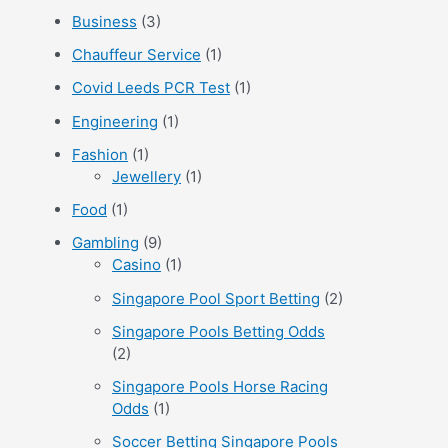
o
Business
(3)
r
Chauffeur Service
(1)
:
Covid Leeds PCR Test
(1)
Engineering
(1)
Fashion
(1)
Jewellery
(1)
Food
(1)
Gambling
(9)
Casino
(1)
Singapore Pool Sport Betting
(2)
Singapore Pools Betting Odds
(2)
Singapore Pools Horse Racing
Odds
(1)
Soccer Betting Singapore Pools