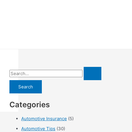
S
e
a
r
Categories
c
h
Automotive Insurance
(5)
f
Automotive Tips
(30)