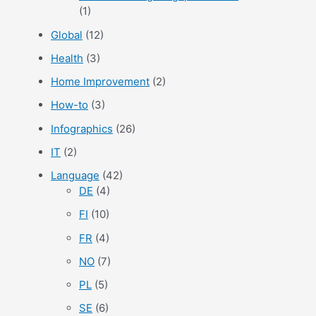
(1)
Global
(12)
Health
(3)
Home Improvement
(2)
How-to
(3)
Infographics
(26)
IT
(2)
Language
(42)
DE
(4)
FI
(10)
FR
(4)
NO
(7)
PL
(5)
SE
(6)