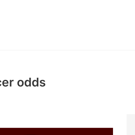
cer odds