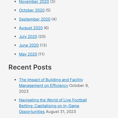
November 2020
(3)
October 2020
(5)
September 2020
(4)
August 2020
(6)
July 2020
(20)
June 2020
(13)
May 2020
(11)
Recent Posts
The Impact of Building and Facility
Management on Efficiency
October 9,
2023
Navigating the World of Live Football
Betting: Capitalising on In-Game
Opportunities
August 31, 2023