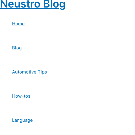
Neustro Blog
Skip
to
content
Home
Blog
Automotive Tips
How-tos
Language