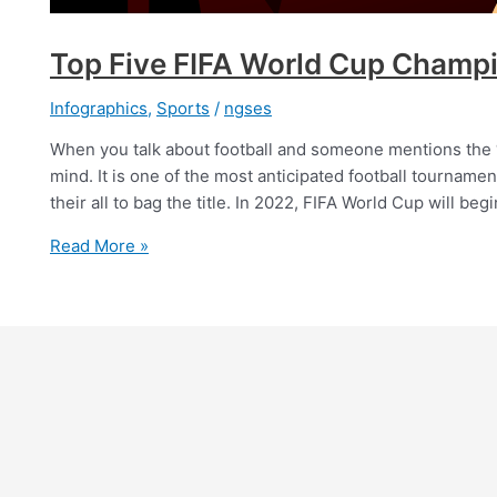
Top Five FIFA World Cup Champ
Infographics
,
Sports
/
ngses
When you talk about football and someone mentions the “
mind. It is one of the most anticipated football tournam
their all to bag the title. In 2022, FIFA World Cup will begi
Top
Read More »
Five
FIFA
World
Cup
Championship
Goal