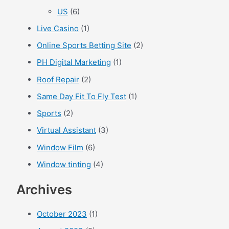
US
(6)
Live Casino
(1)
Online Sports Betting Site
(2)
PH Digital Marketing
(1)
Roof Repair
(2)
Same Day Fit To Fly Test
(1)
Sports
(2)
Virtual Assistant
(3)
Window Film
(6)
Window tinting
(4)
Archives
October 2023
(1)