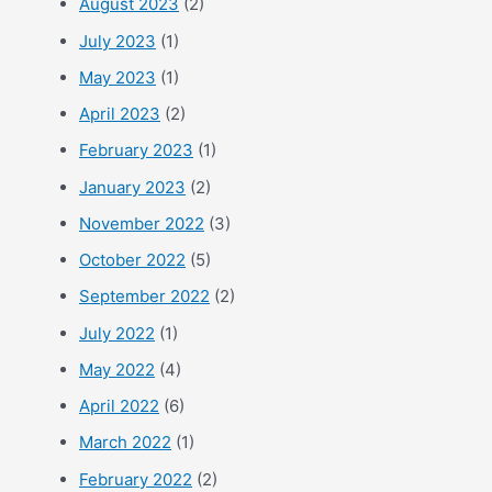
August 2023
(2)
July 2023
(1)
May 2023
(1)
April 2023
(2)
February 2023
(1)
January 2023
(2)
November 2022
(3)
October 2022
(5)
September 2022
(2)
July 2022
(1)
May 2022
(4)
April 2022
(6)
March 2022
(1)
February 2022
(2)