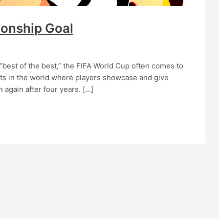
ionship Goal
best of the best,” the FIFA World Cup often comes to
ents in the world where players showcase and give
n again after four years. […]