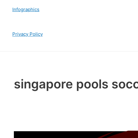
Infographics
Privacy Policy
singapore pools soc