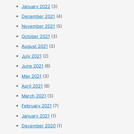
January 2022
(3)
December 2021
(4)
November 2021
(5)
October 2021
(3)
August 2021
(3)
July 2021
(2)
June 2021
(6)
May 2021
(3)
April 2021
(6)
March 2021
(3)
February 2021
(7)
January 2021
(1)
December 2020
(1)