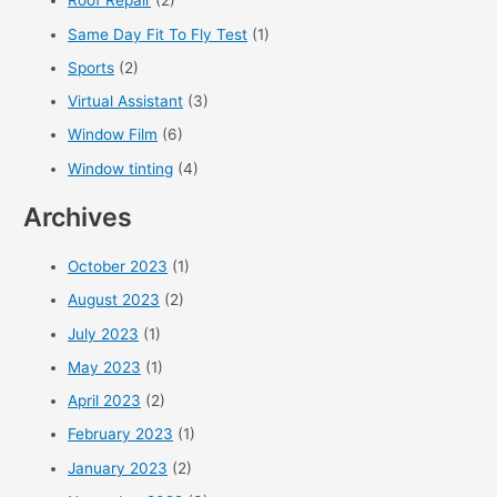
Roof Repair
(2)
Same Day Fit To Fly Test
(1)
Sports
(2)
Virtual Assistant
(3)
Window Film
(6)
Window tinting
(4)
Archives
October 2023
(1)
August 2023
(2)
July 2023
(1)
May 2023
(1)
April 2023
(2)
February 2023
(1)
January 2023
(2)