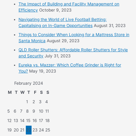
The Impact of Building and Facility Management on
Efficiency
October 9, 2023
Navigating the World of Live Football Betting:
Capitalising on In-Game Opportunities
August 31, 2023
Things to Consider When Looking for a Mattress Store in
Santa Monica
August 29, 2023
QLD Roller Shutters: Affordable Roller Shutters for Style
and Security
July 31, 2023
Eureka vs. Mazzer: Which Coffee Grinder is Right for
You?
May 19, 2023
February 2024
M
T
W
T
F
S
S
1
2
3
4
5
6
7
8
9
10
11
12
13
14
15
16
17
18
19
20
21
22
23
24
25