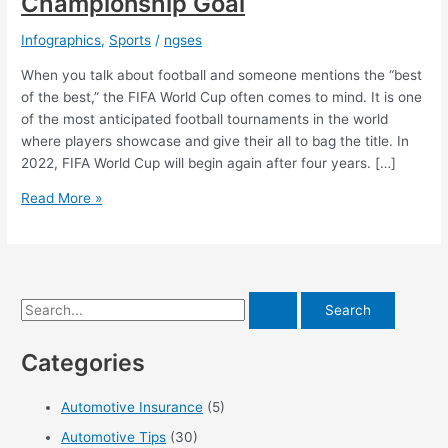
Championship Goal
Infographics
,
Sports
/
ngses
When you talk about football and someone mentions the “best
of the best,” the FIFA World Cup often comes to mind. It is one
of the most anticipated football tournaments in the world
where players showcase and give their all to bag the title. In
2022, FIFA World Cup will begin again after four years. […]
Top
Read More »
Five
FIFA
World
Cup
S
Championship
Goal
e
Categories
a
r
Automotive Insurance
(5)
c
Automotive Tips
(30)
h