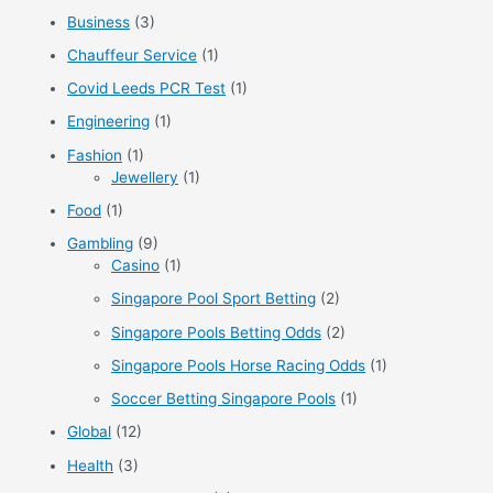
f
Business
(3)
o
Chauffeur Service
(1)
r
Covid Leeds PCR Test
(1)
:
Engineering
(1)
Fashion
(1)
Jewellery
(1)
Food
(1)
Gambling
(9)
Casino
(1)
Singapore Pool Sport Betting
(2)
Singapore Pools Betting Odds
(2)
Singapore Pools Horse Racing Odds
(1)
Soccer Betting Singapore Pools
(1)
Global
(12)
Health
(3)