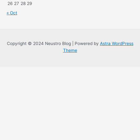
26
27
28
29
« Oct
Copyright © 2024 Neustro Blog | Powered by
Astra WordPress
Theme