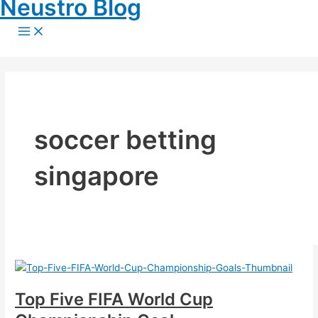
Neustro Blog
Skip
to
Main
Menu
content
soccer betting
singapore
Top Five FIFA World Cup