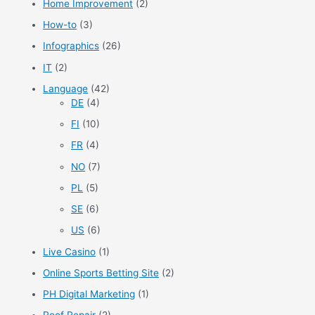
Home Improvement
(2)
How-to
(3)
Infographics
(26)
IT
(2)
Language
(42)
DE
(4)
FI
(10)
FR
(4)
NO
(7)
PL
(5)
SE
(6)
US
(6)
Live Casino
(1)
Online Sports Betting Site
(2)
PH Digital Marketing
(1)