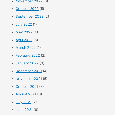
November 2022
(3)
October 2022
(5)
September 2022
(2)
July 2022
(1)
May 2022
(4)
April 2022
(6)
March 2022
(1)
February 2022
(2)
January 2022
(3)
December 2021
(4)
November 2021
(5)
October 2021
(3)
August 2021
(3)
July 2021
(2)
June 2021
(6)