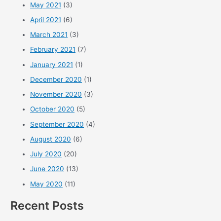
May 2021
(3)
April 2021
(6)
March 2021
(3)
February 2021
(7)
January 2021
(1)
December 2020
(1)
November 2020
(3)
October 2020
(5)
September 2020
(4)
August 2020
(6)
July 2020
(20)
June 2020
(13)
May 2020
(11)
Recent Posts