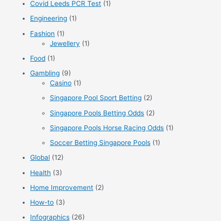
Covid Leeds PCR Test
(1)
:
Engineering
(1)
Fashion
(1)
Jewellery
(1)
Food
(1)
Gambling
(9)
Casino
(1)
Singapore Pool Sport Betting
(2)
Singapore Pools Betting Odds
(2)
Singapore Pools Horse Racing Odds
(1)
Soccer Betting Singapore Pools
(1)
Global
(12)
Health
(3)
Home Improvement
(2)
How-to
(3)
Infographics
(26)