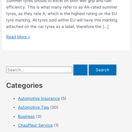
Summer tyres should to excel on both wet grip and fuel
efficiency. This is what many refer to as AA-rated summer
tyres, as they rate A, which is the highest rating on the EU
tyre marking. All tyres sold within EU will have this marking
attached on the car tyres as a label, therefore the […]
Wet
Read More »
grip
and
fuel
efficiency
S
are
key
e
for
Categories
a
good
r
summer
Automotive Insurance
(5)
c
tyres
Automotive Tips
(30)
h
f
Business
(3)
o
Chauffeur Service
(1)
r