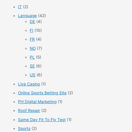
IT
(2)
Language
(42)
DE
(4)
FI
(10)
FR
(4)
NO
(7)
PL
(5)
SE
(6)
US
(6)
Live Casino
(1)
Online Sports Betting Site
(2)
PH Digital Marketing
(1)
Roof Repair
(2)
Same Day Fit To Fly Test
(1)
Sports
(2)