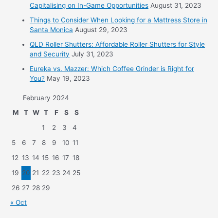
Capitalising on In-Game Opportunities
August 31, 2023
Things to Consider When Looking for a Mattress Store in
Santa Monica
August 29, 2023
QLD Roller Shutters: Affordable Roller Shutters for Style
and Security
July 31, 2023
Eureka vs. Mazzer: Which Coffee Grinder is Right for
You?
May 19, 2023
February 2024
M
T
W
T
F
S
S
1
2
3
4
5
6
7
8
9
10
11
12
13
14
15
16
17
18
19
20
21
22
23
24
25
26
27
28
29
« Oct