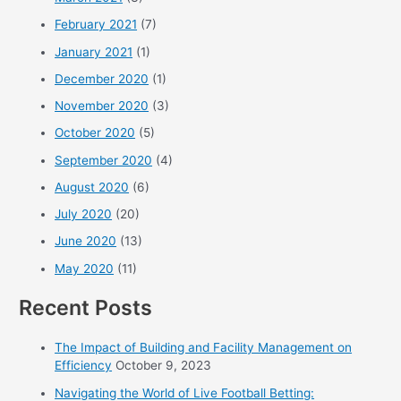
February 2021
(7)
January 2021
(1)
December 2020
(1)
November 2020
(3)
October 2020
(5)
September 2020
(4)
August 2020
(6)
July 2020
(20)
June 2020
(13)
May 2020
(11)
Recent Posts
The Impact of Building and Facility Management on
Efficiency
October 9, 2023
Navigating the World of Live Football Betting: