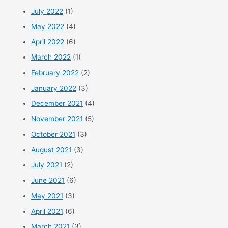
July 2022
(1)
May 2022
(4)
April 2022
(6)
March 2022
(1)
February 2022
(2)
January 2022
(3)
December 2021
(4)
November 2021
(5)
October 2021
(3)
August 2021
(3)
July 2021
(2)
June 2021
(6)
May 2021
(3)
April 2021
(6)
March 2021
(3)