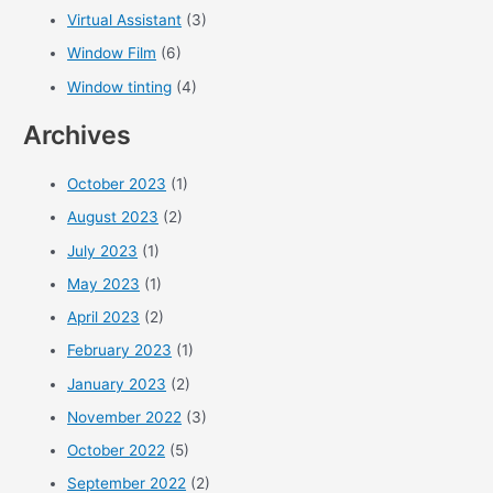
Virtual Assistant
(3)
Window Film
(6)
Window tinting
(4)
Archives
October 2023
(1)
August 2023
(2)
July 2023
(1)
May 2023
(1)
April 2023
(2)
February 2023
(1)
January 2023
(2)
November 2022
(3)
October 2022
(5)
September 2022
(2)