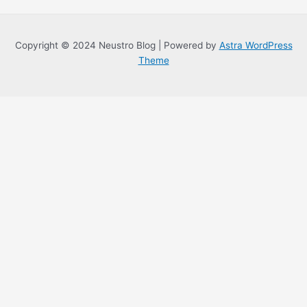
Copyright © 2024 Neustro Blog | Powered by
Astra WordPress
Theme