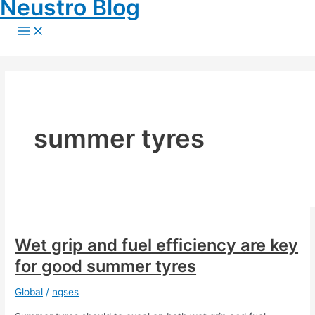
Neustro Blog
Skip
to
Main
Menu
content
summer tyres
Wet grip and fuel efficiency are key
for good summer tyres
Global
/
ngses