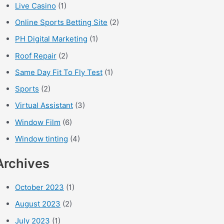
Live Casino
(1)
Online Sports Betting Site
(2)
PH Digital Marketing
(1)
Roof Repair
(2)
Same Day Fit To Fly Test
(1)
Sports
(2)
Virtual Assistant
(3)
Window Film
(6)
Window tinting
(4)
Archives
October 2023
(1)
August 2023
(2)
July 2023
(1)