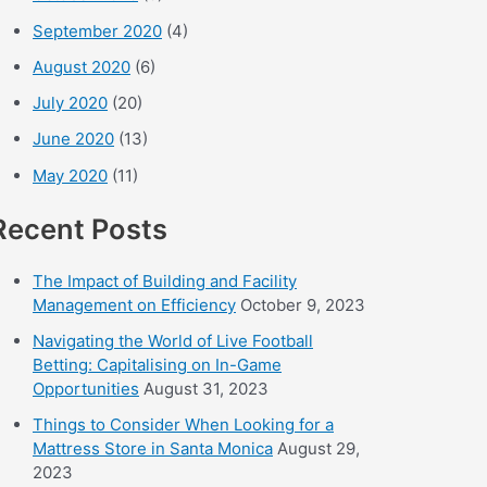
September 2020
(4)
August 2020
(6)
July 2020
(20)
June 2020
(13)
May 2020
(11)
Recent Posts
The Impact of Building and Facility
Management on Efficiency
October 9, 2023
Navigating the World of Live Football
Betting: Capitalising on In-Game
Opportunities
August 31, 2023
Things to Consider When Looking for a
Mattress Store in Santa Monica
August 29,
2023