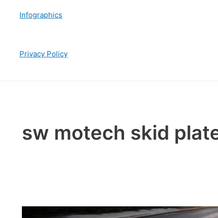
Infographics
Privacy Policy
sw motech skid plat