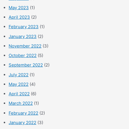
May 2023
(1)
April 2023
(2)
February 2023
(1)
January 2023
(2)
November 2022
(3)
October 2022
(5)
September 2022
(2)
July 2022
(1)
May 2022
(4)
April 2022
(6)
March 2022
(1)
February 2022
(2)
January 2022
(3)