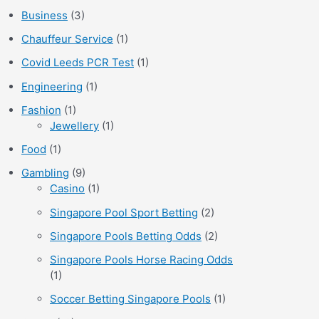
Business
(3)
Chauffeur Service
(1)
Covid Leeds PCR Test
(1)
Engineering
(1)
Fashion
(1)
Jewellery
(1)
Food
(1)
Gambling
(9)
Casino
(1)
Singapore Pool Sport Betting
(2)
Singapore Pools Betting Odds
(2)
Singapore Pools Horse Racing Odds
(1)
Soccer Betting Singapore Pools
(1)