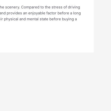
he scenery. Compared to the stress of driving
n and provides an enjoyable factor before a long
heir physical and mental state before buying a