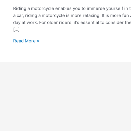
Riding a motorcycle enables you to immerse yourself in t
a car, riding a motorcycle is more relaxing. It is more fu
day at work. For older riders, it’s essential to consider t
[…]
5
Read More »
Tips
for
Comfortable
Long
Distance
Motorcycle
Riding