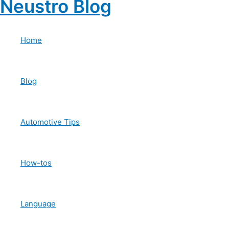
Neustro Blog
Skip
to
content
Home
Blog
Automotive Tips
How-tos
Language