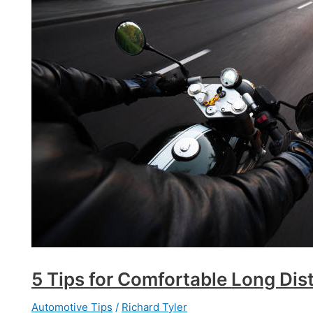
5 Tips for Comfortable Long Dis
Automotive Tips
/
Richard Tyler