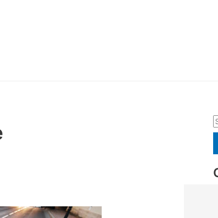
S
e
e
a
r
c
h
f