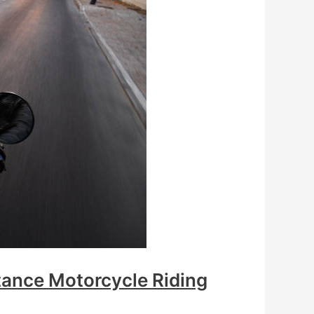
o
r
:
tance Motorcycle Riding