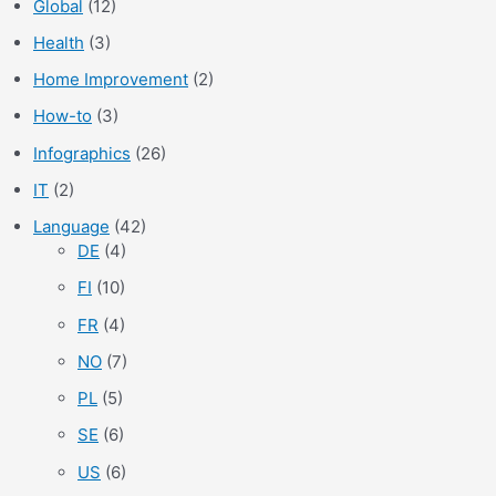
Global
(12)
Health
(3)
Home Improvement
(2)
How-to
(3)
Infographics
(26)
IT
(2)
Language
(42)
DE
(4)
FI
(10)
FR
(4)
NO
(7)
PL
(5)
SE
(6)
US
(6)