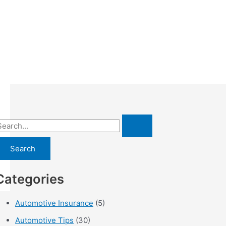
Categories
Automotive Insurance
(5)
Automotive Tips
(30)