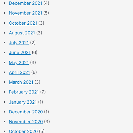
December 2021
(4)
November 2021
(5)
October 2021
(3)
August 2021
(3)
July 2021
(2)
June 2021
(6)
May 2021
(3)
April 2021
(6)
March 2021
(3)
February 2021
(7)
January 2021
(1)
December 2020
(1)
November 2020
(3)
October 2020
(5)