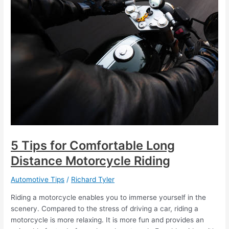
5 Tips for Comfortable Long
Distance Motorcycle Riding
Automotive Tips
/
Richard Tyler
Riding a motorcycle enables you to immerse yourself in the
scenery. Compared to the stress of driving a car, riding a
motorcycle is more relaxing. It is more fun and provides an