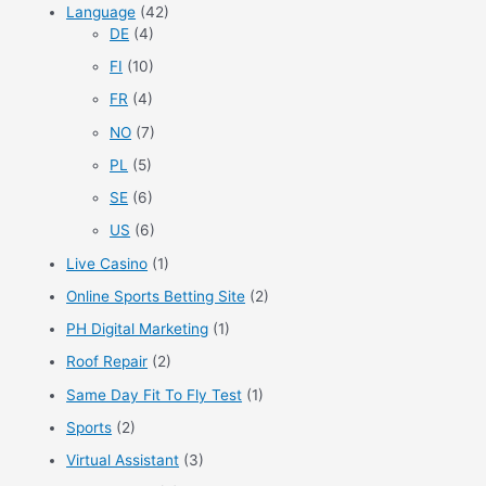
Language
(42)
DE
(4)
FI
(10)
FR
(4)
NO
(7)
PL
(5)
SE
(6)
US
(6)
Live Casino
(1)
Online Sports Betting Site
(2)
PH Digital Marketing
(1)
Roof Repair
(2)
Same Day Fit To Fly Test
(1)
Sports
(2)
Virtual Assistant
(3)