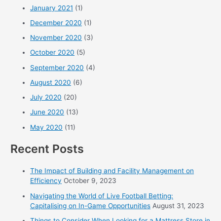
January 2021
(1)
December 2020
(1)
November 2020
(3)
October 2020
(5)
September 2020
(4)
August 2020
(6)
July 2020
(20)
June 2020
(13)
May 2020
(11)
Recent Posts
The Impact of Building and Facility Management on
Efficiency
October 9, 2023
Navigating the World of Live Football Betting:
Capitalising on In-Game Opportunities
August 31, 2023
Things to Consider When Looking for a Mattress Store in