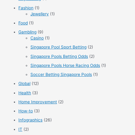
Fashion
(1)
Jewellery
(1)
Food
(1)
Gambling
(9)
Casino
(1)
Singapore Pool Sport Betting
(2)
Singapore Pools Betting Odds
(2)
Singapore Pools Horse Racing Odds
(1)
Soccer Betting Singapore Pools
(1)
Global
(12)
Health
(3)
Home Improvement
(2)
How-to
(3)
Infographics
(26)
IT
(2)