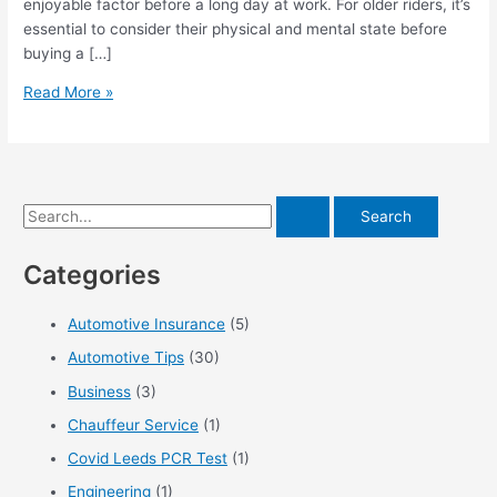
enjoyable factor before a long day at work. For older riders, it’s
essential to consider their physical and mental state before
buying a […]
5
Read More »
Tips
for
Comfortable
Long
S
Distance
Motorcycle
e
Riding
Categories
a
r
Automotive Insurance
(5)
c
Automotive Tips
(30)
h
f
Business
(3)
o
Chauffeur Service
(1)
r
Covid Leeds PCR Test
(1)
:
Engineering
(1)