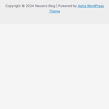
Copyright © 2024 Neustro Blog | Powered by
Astra WordPress
Theme