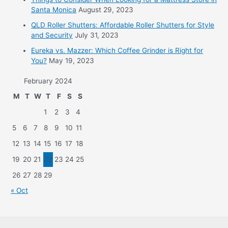
Santa Monica
August 29, 2023
QLD Roller Shutters: Affordable Roller Shutters for Style
and Security
July 31, 2023
Eureka vs. Mazzer: Which Coffee Grinder is Right for
You?
May 19, 2023
February 2024
M
T
W
T
F
S
S
1
2
3
4
5
6
7
8
9
10
11
12
13
14
15
16
17
18
19
20
21
22
23
24
25
26
27
28
29
« Oct