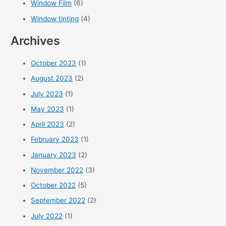
Window Film
(6)
Window tinting
(4)
Archives
October 2023
(1)
August 2023
(2)
July 2023
(1)
May 2023
(1)
April 2023
(2)
February 2023
(1)
January 2023
(2)
November 2022
(3)
October 2022
(5)
September 2022
(2)
July 2022
(1)