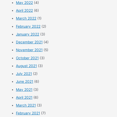
May 2022
(4)
April 2022
(6)
March 2022
(1)
February 2022
(2)
January 2022
(3)
December 2021
(4)
November 2021
(5)
October 2021
(3)
August 2021
(3)
July 2021
(2)
June 2021
(6)
May 2021
(3)
April 2021
(6)
March 2021
(3)
February 2021
(7)