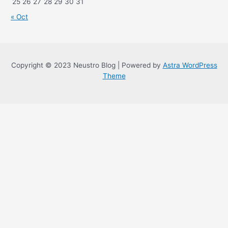
25
26
27
28
29
30
31
« Oct
Copyright © 2023 Neustro Blog | Powered by
Astra WordPress
Theme