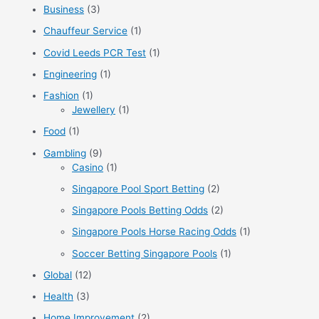
f
Business
(3)
o
Chauffeur Service
(1)
r
Covid Leeds PCR Test
(1)
:
Engineering
(1)
Fashion
(1)
Jewellery
(1)
Food
(1)
Gambling
(9)
Casino
(1)
Singapore Pool Sport Betting
(2)
Singapore Pools Betting Odds
(2)
Singapore Pools Horse Racing Odds
(1)
Soccer Betting Singapore Pools
(1)
Global
(12)
Health
(3)
Home Improvement
(2)