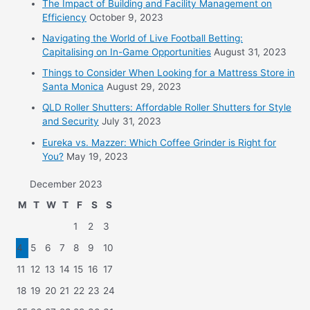
The Impact of Building and Facility Management on
Efficiency
October 9, 2023
Navigating the World of Live Football Betting:
Capitalising on In-Game Opportunities
August 31, 2023
Things to Consider When Looking for a Mattress Store in
Santa Monica
August 29, 2023
QLD Roller Shutters: Affordable Roller Shutters for Style
and Security
July 31, 2023
Eureka vs. Mazzer: Which Coffee Grinder is Right for
You?
May 19, 2023
December 2023
M
T
W
T
F
S
S
1
2
3
4
5
6
7
8
9
10
11
12
13
14
15
16
17
18
19
20
21
22
23
24