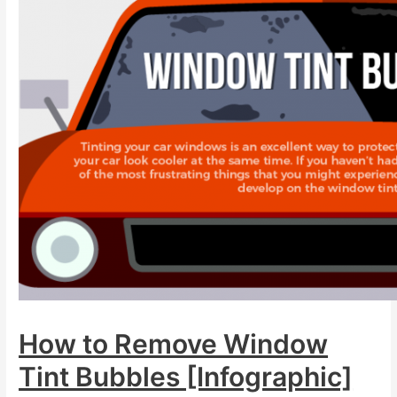
How to Remove Window
Tint Bubbles [Infographic]