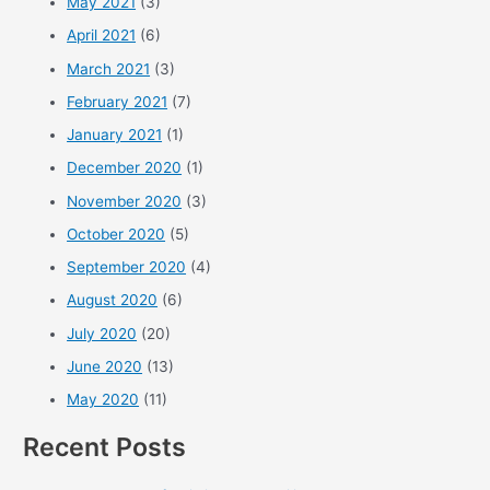
May 2021
(3)
April 2021
(6)
March 2021
(3)
February 2021
(7)
January 2021
(1)
December 2020
(1)
November 2020
(3)
October 2020
(5)
September 2020
(4)
August 2020
(6)
July 2020
(20)
June 2020
(13)
May 2020
(11)
Recent Posts