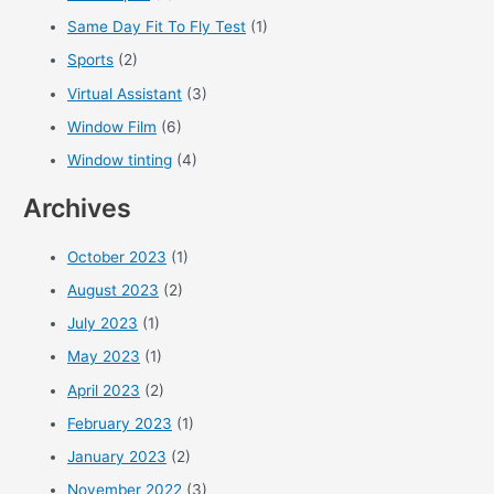
Same Day Fit To Fly Test
(1)
Sports
(2)
Virtual Assistant
(3)
Window Film
(6)
Window tinting
(4)
Archives
October 2023
(1)
August 2023
(2)
July 2023
(1)
May 2023
(1)
April 2023
(2)
February 2023
(1)
January 2023
(2)
November 2022
(3)