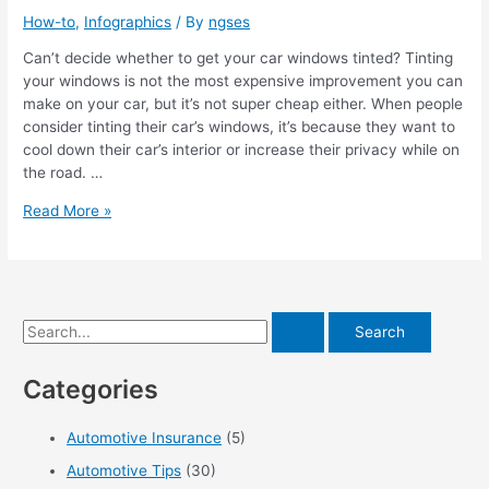
How-to
,
Infographics
/ By
ngses
Can’t decide whether to get your car windows tinted? Tinting
your windows is not the most expensive improvement you can
make on your car, but it’s not super cheap either. When people
consider tinting their car’s windows, it’s because they want to
cool down their car’s interior or increase their privacy while on
the road. …
How
Read More »
to
Remove
Window
Tint
Bubbles
S
[Infographic]
e
Categories
a
r
Automotive Insurance
(5)
c
Automotive Tips
(30)
h