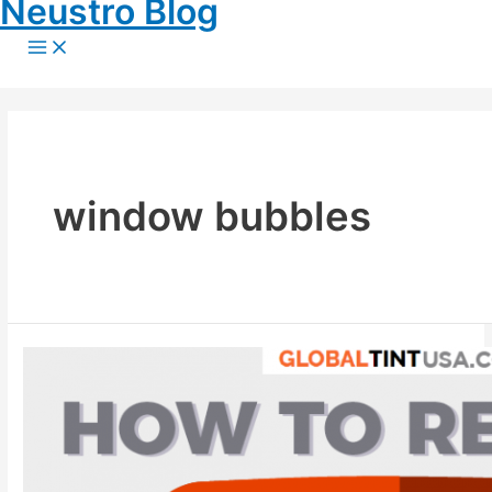
Neustro Blog
Skip
to
Main
content
Menu
window bubbles