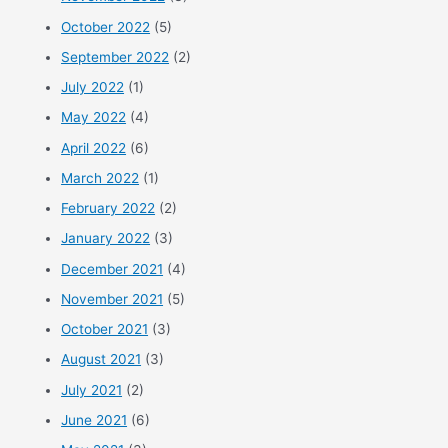
October 2022
(5)
September 2022
(2)
July 2022
(1)
May 2022
(4)
April 2022
(6)
March 2022
(1)
February 2022
(2)
January 2022
(3)
December 2021
(4)
November 2021
(5)
October 2021
(3)
August 2021
(3)
July 2021
(2)
June 2021
(6)