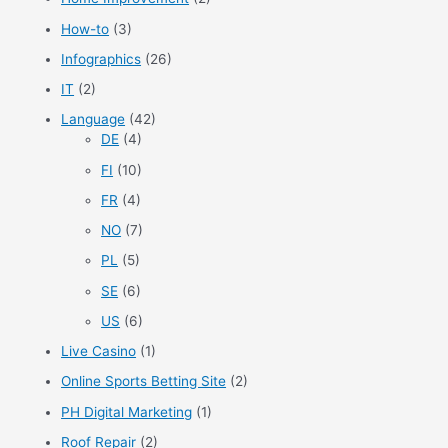
How-to
(3)
Infographics
(26)
IT
(2)
Language
(42)
DE
(4)
FI
(10)
FR
(4)
NO
(7)
PL
(5)
SE
(6)
US
(6)
Live Casino
(1)
Online Sports Betting Site
(2)
PH Digital Marketing
(1)
Roof Repair
(2)