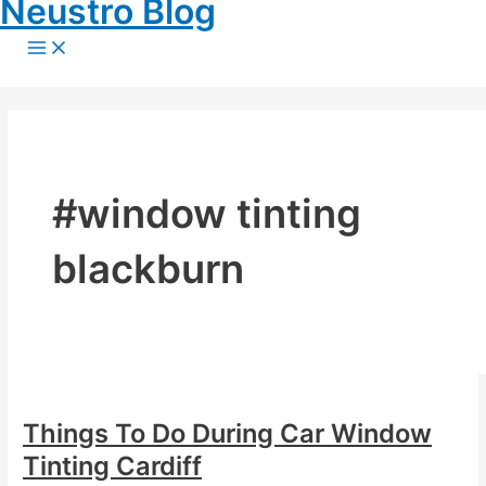
Neustro Blog
Skip
to
Main
Menu
content
#window tinting
blackburn
Things To Do During Car Window
Tinting Cardiff