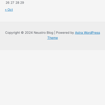
26
27
28
29
« Oct
Copyright © 2024 Neustro Blog | Powered by
Astra WordPress
Theme