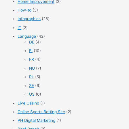
Home Improvement
(2)
How-to
(3)
Infographics
(26)
IT
(2)
Language
(42)
DE
(4)
FI
(10)
FR
(4)
NO
(7)
PL
(5)
SE
(6)
US
(6)
Live Casino
(1)
Online Sports Betting Site
(2)
PH Digital Marketing
(1)