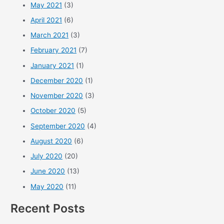
May 2021
(3)
April 2021
(6)
March 2021
(3)
February 2021
(7)
January 2021
(1)
December 2020
(1)
November 2020
(3)
October 2020
(5)
September 2020
(4)
August 2020
(6)
July 2020
(20)
June 2020
(13)
May 2020
(11)
Recent Posts