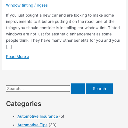
Window tinting
/
ngses
If you just bought a new car and are looking to make some
improvements to it before putting it on the road, one of the
things you should consider is installing car window tint. Tinted
windows are not just for aesthetic enhancement as some
people think. They have many other benefits for you and your
[…]
Things
Read More »
To
Do
During
Car
S
Window
Tinting
e
Cardiff
Categories
a
r
Automotive Insurance
(5)
c
Automotive Tips
(30)
h