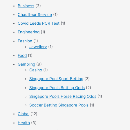
f
Business
(3)
o
Chauffeur Service
(1)
r
Covid Leeds PCR Test
(1)
:
Engineering
(1)
Fashion
(1)
Jewellery
(1)
Food
(1)
Gambling
(9)
Casino
(1)
Singapore Pool Sport Betting
(2)
Singapore Pools Betting Odds
(2)
Singapore Pools Horse Racing Odds
(1)
Soccer Betting Singapore Pools
(1)
Global
(12)
Health
(3)