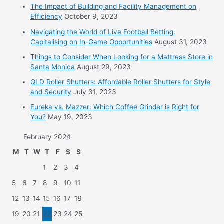
The Impact of Building and Facility Management on
Efficiency
October 9, 2023
Navigating the World of Live Football Betting:
Capitalising on In-Game Opportunities
August 31, 2023
Things to Consider When Looking for a Mattress Store in
Santa Monica
August 29, 2023
QLD Roller Shutters: Affordable Roller Shutters for Style
and Security
July 31, 2023
Eureka vs. Mazzer: Which Coffee Grinder is Right for
You?
May 19, 2023
February 2024
M
T
W
T
F
S
S
1
2
3
4
5
6
7
8
9
10
11
12
13
14
15
16
17
18
19
20
21
22
23
24
25