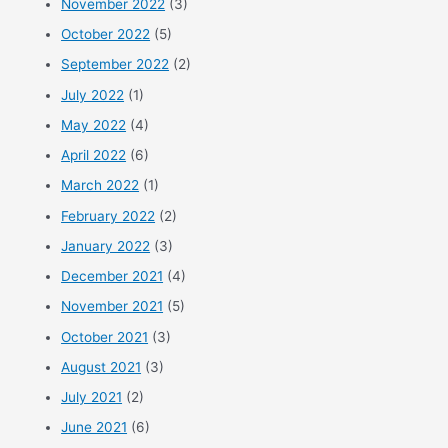
November 2022
(3)
October 2022
(5)
September 2022
(2)
July 2022
(1)
May 2022
(4)
April 2022
(6)
March 2022
(1)
February 2022
(2)
January 2022
(3)
December 2021
(4)
November 2021
(5)
October 2021
(3)
August 2021
(3)
July 2021
(2)
June 2021
(6)