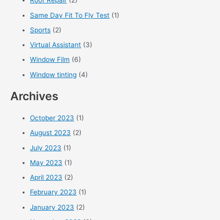
Roof Repair
(2)
Same Day Fit To Fly Test
(1)
Sports
(2)
Virtual Assistant
(3)
Window Film
(6)
Window tinting
(4)
Archives
October 2023
(1)
August 2023
(2)
July 2023
(1)
May 2023
(1)
April 2023
(2)
February 2023
(1)
January 2023
(2)