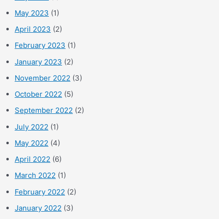
May 2023
(1)
April 2023
(2)
February 2023
(1)
January 2023
(2)
November 2022
(3)
October 2022
(5)
September 2022
(2)
July 2022
(1)
May 2022
(4)
April 2022
(6)
March 2022
(1)
February 2022
(2)
January 2022
(3)