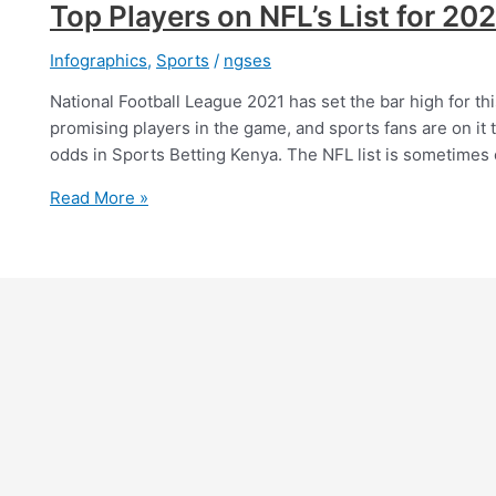
Top Players on NFL’s List for 202
Infographics
,
Sports
/
ngses
National Football League 2021 has set the bar high for thi
promising players in the game, and sports fans are on it 
odds in Sports Betting Kenya. The NFL list is sometimes
Top
Read More »
Players
on
NFL’s
List
for
2021
(Infographic)