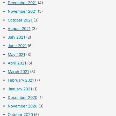
December 2021
(4)
November 2021
(5)
October 2021
(3)
August 2021
(3)
July 2021
(2)
June 2021
(6)
May 2021
(3)
April 2021
(6)
March 2021
(3)
February 2021
(7)
January 2021
(1)
December 2020
(1)
November 2020
(3)
October 2020
(5)