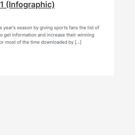
o
1 (Infographic)
r
:
s year’s season by giving sports fans the list of
to get information and increase their winning
 or most of the time downloaded by […]