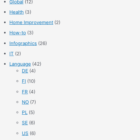
Global
(12)
Health
(3)
Home Improvement
(2)
How-to
(3)
Infographics
(26)
IT
(2)
Language
(42)
DE
(4)
FI
(10)
FR
(4)
NO
(7)
PL
(5)
SE
(6)
US
(6)