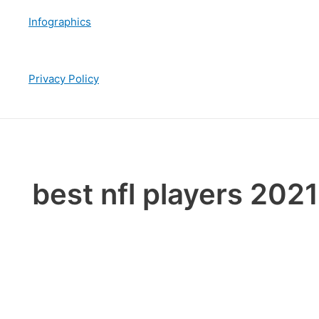
Infographics
Privacy Policy
best nfl players 2021