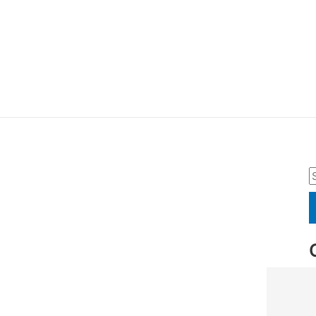
S
e
a
r
c
h
f