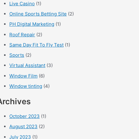
Live Casino
(1)
Online Sports Betting Site
(2)
PH Digital Marketing
(1)
Roof Repair
(2)
Same Day Fit To Fly Test
(1)
Sports
(2)
Virtual Assistant
(3)
Window Film
(6)
Window tinting
(4)
Archives
October 2023
(1)
August 2023
(2)
July 2023
(1)