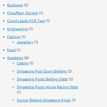
Business
(3)
Chauffeur Service
(1)
Covid Leeds PCR Test
(1)
Engineering
(1)
Fashion
(1)
Jewellery
(1)
Food
(1)
Gambling
(9)
Casino
(1)
Singapore Pool Sport Betting
(2)
Singapore Pools Betting Odds
(2)
Singapore Pools Horse Racing Odds
(1)
Soccer Betting Singapore Pools
(1)