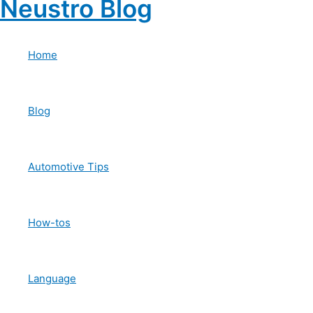
Neustro Blog
Skip
to
content
Home
Blog
Automotive Tips
How-tos
Language