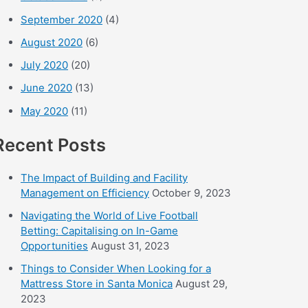
September 2020
(4)
August 2020
(6)
July 2020
(20)
June 2020
(13)
May 2020
(11)
Recent Posts
The Impact of Building and Facility
Management on Efficiency
October 9, 2023
Navigating the World of Live Football
Betting: Capitalising on In-Game
Opportunities
August 31, 2023
Things to Consider When Looking for a
Mattress Store in Santa Monica
August 29,
2023