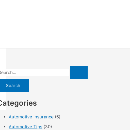
Categories
Automotive Insurance
(5)
Automotive Tips
(30)