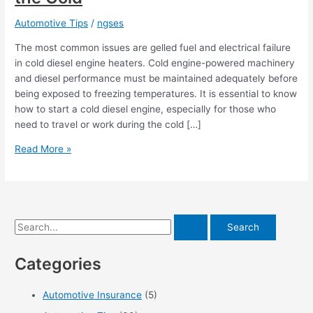
Automotive Tips
/
ngses
The most common issues are gelled fuel and electrical failure
in cold diesel engine heaters. Cold engine-powered machinery
and diesel performance must be maintained adequately before
being exposed to freezing temperatures. It is essential to know
how to start a cold diesel engine, especially for those who
need to travel or work during the cold […]
Ways
Read More »
to
Start
Your
Diesel
S
Engine
in
e
the
Categories
a
Cold
r
Automotive Insurance
(5)
c