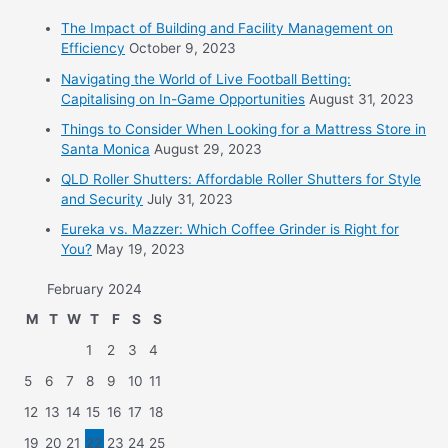
The Impact of Building and Facility Management on
Efficiency
October 9, 2023
Navigating the World of Live Football Betting:
Capitalising on In-Game Opportunities
August 31, 2023
Things to Consider When Looking for a Mattress Store in
Santa Monica
August 29, 2023
QLD Roller Shutters: Affordable Roller Shutters for Style
and Security
July 31, 2023
Eureka vs. Mazzer: Which Coffee Grinder is Right for
You?
May 19, 2023
February 2024
M
T
W
T
F
S
S
1
2
3
4
5
6
7
8
9
10
11
12
13
14
15
16
17
18
19
20
21
22
23
24
25