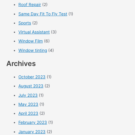
Roof Repair
(2)
Same Day Fit To Fly Test
(1)
Sports
(2)
Virtual Assistant
(3)
Window Film
(6)
Window tinting
(4)
Archives
October 2023
(1)
August 2023
(2)
July 2023
(1)
May 2023
(1)
April 2023
(2)
February 2023
(1)
January 2023
(2)