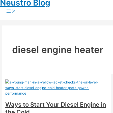
Neustro Blog
Skip
to
Main
Menu
content
diesel engine heater
Ways to Start Your Diesel Engine in
the Cold