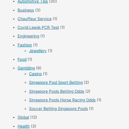
Automotive Tips
(30)
h
f
Business
(3)
o
Chauffeur Service
(1)
r
Covid Leeds PCR Test
(1)
:
Engineering
(1)
Fashion
(1)
Jewellery
(1)
Food
(1)
Gambling
(9)
Casino
(1)
Singapore Pool Sport Betting
(2)
Singapore Pools Betting Odds
(2)
Singapore Pools Horse Racing Odds
(1)
Soccer Betting Singapore Pools
(1)
Global
(12)
Health
(3)