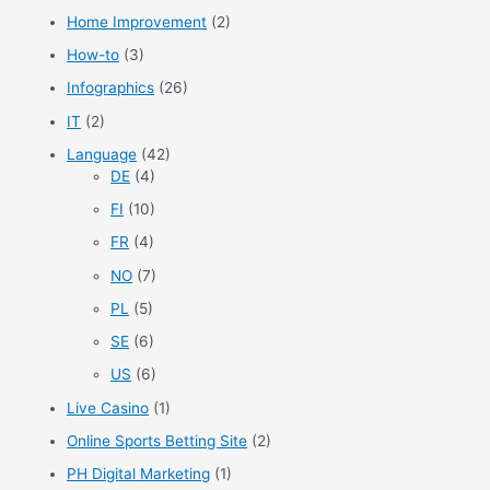
Home Improvement
(2)
How-to
(3)
Infographics
(26)
IT
(2)
Language
(42)
DE
(4)
FI
(10)
FR
(4)
NO
(7)
PL
(5)
SE
(6)
US
(6)
Live Casino
(1)
Online Sports Betting Site
(2)
PH Digital Marketing
(1)