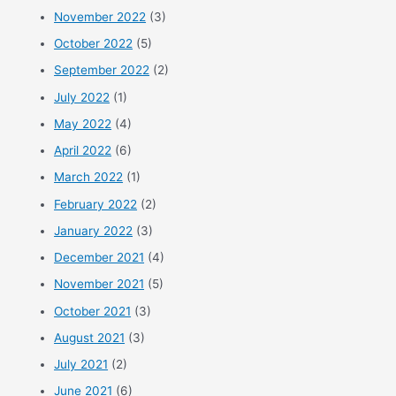
November 2022
(3)
October 2022
(5)
September 2022
(2)
July 2022
(1)
May 2022
(4)
April 2022
(6)
March 2022
(1)
February 2022
(2)
January 2022
(3)
December 2021
(4)
November 2021
(5)
October 2021
(3)
August 2021
(3)
July 2021
(2)
June 2021
(6)