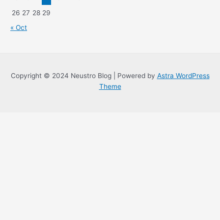
26
27
28
29
« Oct
Copyright © 2024 Neustro Blog | Powered by
Astra WordPress
Theme