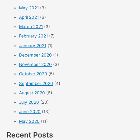
May 2021
(3)
April 2021
(6)
March 2021
(3)
February 2021
(7)
January 2021
(1)
December 2020
(1)
November 2020
(3)
October 2020
(5)
September 2020
(4)
August 2020
(6)
July 2020
(20)
June 2020
(13)
May 2020
(11)
Recent Posts