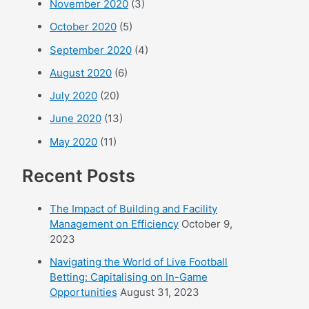
November 2020
(3)
October 2020
(5)
September 2020
(4)
August 2020
(6)
July 2020
(20)
June 2020
(13)
May 2020
(11)
Recent Posts
The Impact of Building and Facility
Management on Efficiency
October 9,
2023
Navigating the World of Live Football
Betting: Capitalising on In-Game
Opportunities
August 31, 2023