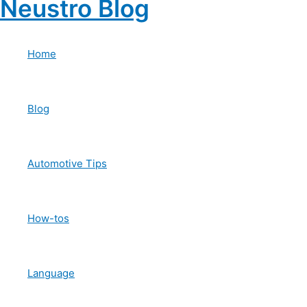
Neustro Blog
Skip
to
content
Home
Blog
Automotive Tips
How-tos
Language