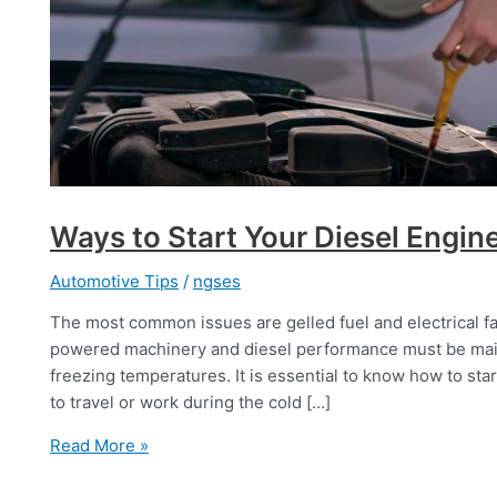
Ways to Start Your Diesel Engine
Automotive Tips
/
ngses
The most common issues are gelled fuel and electrical fa
powered machinery and diesel performance must be mai
freezing temperatures. It is essential to know how to sta
to travel or work during the cold […]
Ways
Read More »
to