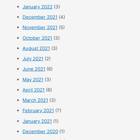
January 2022
(3)
December 2021
(4)
November 2021
(5)
October 2021
(3)
August 2021
(3)
July 2021
(2)
June 2021
(6)
May 2021
(3)
April 2021
(6)
March 2021
(3)
February 2021
(7)
January 2021
(1)
December 2020
(1)