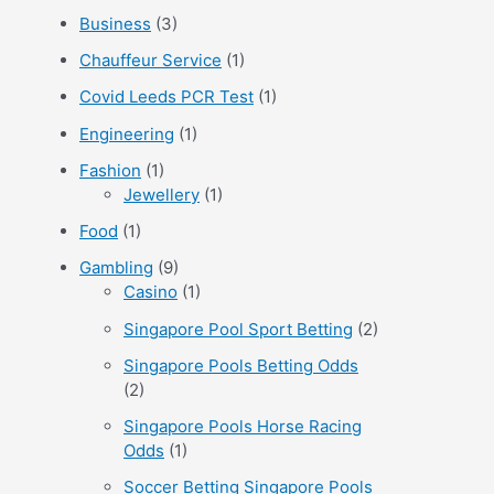
o
Business
(3)
r
Chauffeur Service
(1)
:
Covid Leeds PCR Test
(1)
Engineering
(1)
Fashion
(1)
Jewellery
(1)
Food
(1)
Gambling
(9)
Casino
(1)
Singapore Pool Sport Betting
(2)
Singapore Pools Betting Odds
(2)
Singapore Pools Horse Racing
Odds
(1)
Soccer Betting Singapore Pools