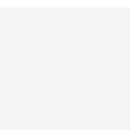
Start
Your
Diesel
Engine
in
the
Cold