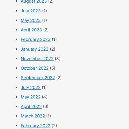
August 2023
(2)
July 2023
(1)
May 2023
(1)
April 2023
(2)
February 2023
(1)
January 2023
(2)
November 2022
(3)
October 2022
(5)
September 2022
(2)
July 2022
(1)
May 2022
(4)
April 2022
(6)
March 2022
(1)
February 2022
(2)