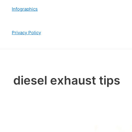
Infographics
Privacy Policy
diesel exhaust tips