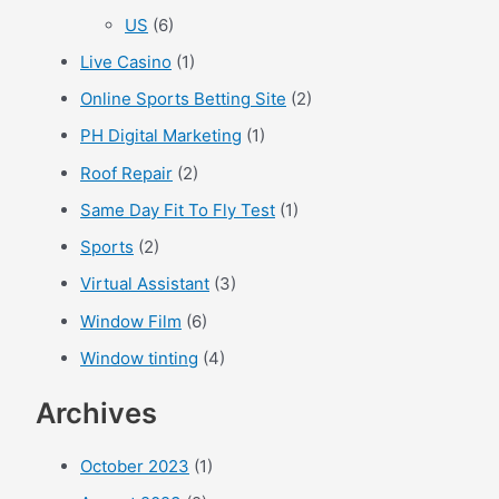
US
(6)
Live Casino
(1)
Online Sports Betting Site
(2)
PH Digital Marketing
(1)
Roof Repair
(2)
Same Day Fit To Fly Test
(1)
Sports
(2)
Virtual Assistant
(3)
Window Film
(6)
Window tinting
(4)
Archives
October 2023
(1)