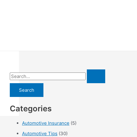
S
e
a
r
Categories
c
h
Automotive Insurance
(5)
f
Automotive Tips
(30)