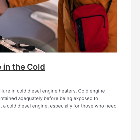
 in the Cold
ilure in cold diesel engine heaters. Cold engine-
ntained adequately before being exposed to
rt a cold diesel engine, especially for those who need