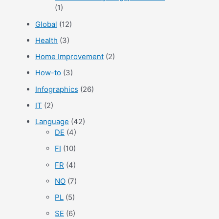
(1)
Global
(12)
Health
(3)
Home Improvement
(2)
How-to
(3)
Infographics
(26)
IT
(2)
Language
(42)
DE
(4)
FI
(10)
FR
(4)
NO
(7)
PL
(5)
SE
(6)