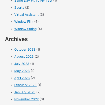
Same Day Fit To Fly Test
(1)
Sports
(2)
Virtual Assistant
(3)
Window Film
(6)
Window tinting
(4)
Archives
October 2023
(1)
August 2023
(2)
July 2023
(1)
May 2023
(1)
April 2023
(2)
February 2023
(1)
January 2023
(2)
November 2022
(3)