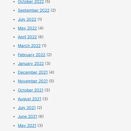
October 2022
(5)
September 2022
(2)
July 2022
(1)
May 2022
(4)
April 2022
(6)
March 2022
(1)
February 2022
(2)
January 2022
(3)
December 2021
(4)
November 2021
(5)
October 2021
(3)
August 2021
(3)
July 2021
(2)
June 2021
(6)
May 2021
(3)