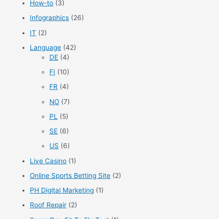
How-to
(3)
Infographics
(26)
IT
(2)
Language
(42)
DE
(4)
FI
(10)
FR
(4)
NO
(7)
PL
(5)
SE
(6)
US
(6)
Live Casino
(1)
Online Sports Betting Site
(2)
PH Digital Marketing
(1)
Roof Repair
(2)