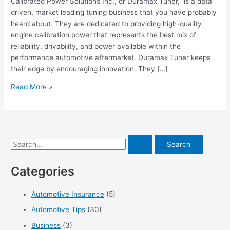
Calibrated Power Solutions Inc., or Duramax Tuner, is a data
driven, market leading tuning business that you have probably
heard about. They are dedicated to providing high-quality
engine calibration power that represents the best mix of
reliability, drivability, and power available within the
performance automotive aftermarket. Duramax Tuner keeps
their edge by encouraging innovation. They […]
Things
Read More »
To
Know
About
Calibration
S
Power
e
Categories
a
r
Automotive Insurance
(5)
c
Automotive Tips
(30)
h
f
Business
(3)