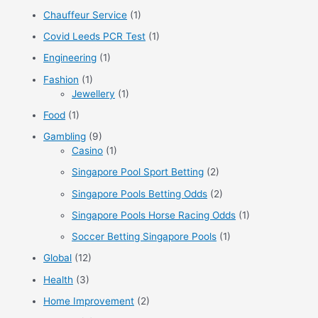
o
Chauffeur Service
(1)
r
Covid Leeds PCR Test
(1)
:
Engineering
(1)
Fashion
(1)
Jewellery
(1)
Food
(1)
Gambling
(9)
Casino
(1)
Singapore Pool Sport Betting
(2)
Singapore Pools Betting Odds
(2)
Singapore Pools Horse Racing Odds
(1)
Soccer Betting Singapore Pools
(1)
Global
(12)
Health
(3)
Home Improvement
(2)