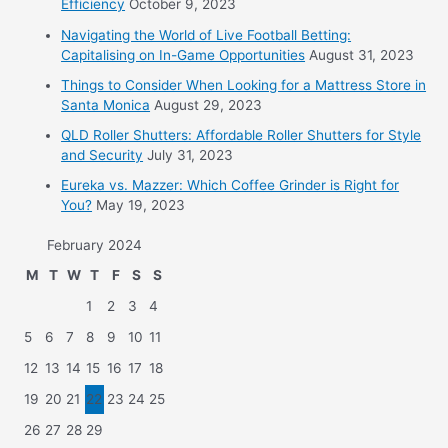
Efficiency
October 9, 2023
Navigating the World of Live Football Betting:
Capitalising on In-Game Opportunities
August 31, 2023
Things to Consider When Looking for a Mattress Store in
Santa Monica
August 29, 2023
QLD Roller Shutters: Affordable Roller Shutters for Style
and Security
July 31, 2023
Eureka vs. Mazzer: Which Coffee Grinder is Right for
You?
May 19, 2023
February 2024
M
T
W
T
F
S
S
1
2
3
4
5
6
7
8
9
10
11
12
13
14
15
16
17
18
19
20
21
22
23
24
25
26
27
28
29