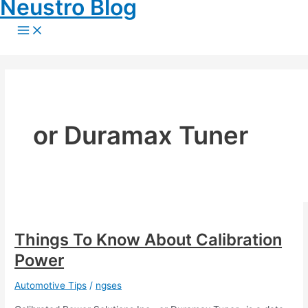
Neustro Blog
Skip
to
Main
Menu
content
or Duramax Tuner
Things To Know About Calibration
Power
Automotive Tips
/
ngses