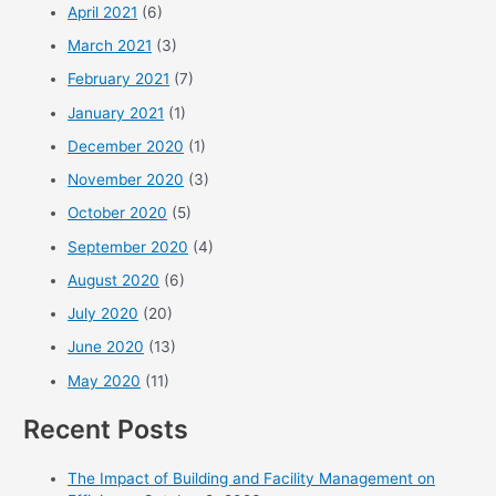
April 2021
(6)
March 2021
(3)
February 2021
(7)
January 2021
(1)
December 2020
(1)
November 2020
(3)
October 2020
(5)
September 2020
(4)
August 2020
(6)
July 2020
(20)
June 2020
(13)
May 2020
(11)
Recent Posts
The Impact of Building and Facility Management on