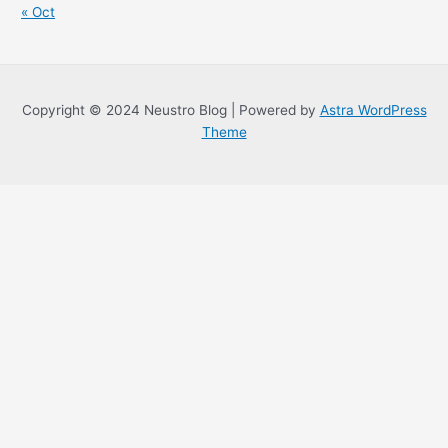
« Oct
Copyright © 2024 Neustro Blog | Powered by
Astra WordPress
Theme