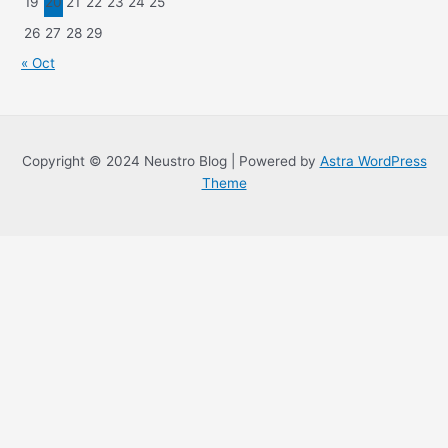
19
20
21
22
23
24
25
26
27
28
29
« Oct
Copyright © 2024 Neustro Blog | Powered by
Astra WordPress
Theme