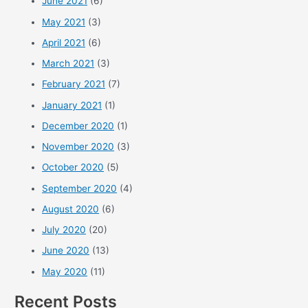
June 2021
(6)
May 2021
(3)
April 2021
(6)
March 2021
(3)
February 2021
(7)
January 2021
(1)
December 2020
(1)
November 2020
(3)
October 2020
(5)
September 2020
(4)
August 2020
(6)
July 2020
(20)
June 2020
(13)
May 2020
(11)
Recent Posts