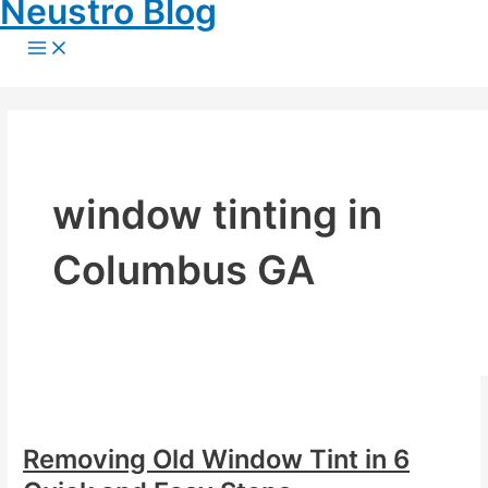
Neustro Blog
Skip
to
Main
Menu
content
window tinting in
Columbus GA
Removing Old Window Tint in 6