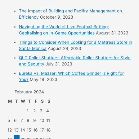
The Impact of Building and Facility Management on
Efficiency
October 9, 2023
Navigating the World of Live Football Betting:
Capitalising on In-Game Opportunities
August 31, 2023
Things to Consider When Looking for a Mattress Store in
Santa Monica
August 29, 2023
QLD Roller Shutters: Affordable Roller Shutters for Style
and Security
July 31, 2023
Eureka vs. Mazzer: Which Coffee Grinder is Right for
You?
May 19, 2023
February 2024
M
T
W
T
F
S
S
1
2
3
4
5
6
7
8
9
10
11
12
13
14
15
16
17
18