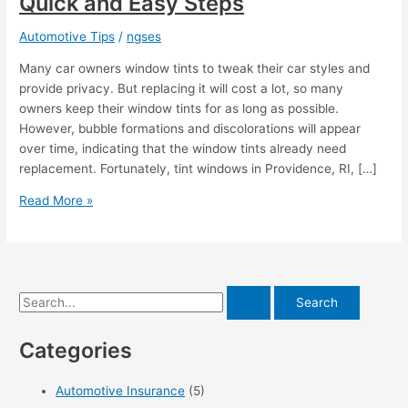
Quick and Easy Steps
Automotive Tips
/
ngses
Many car owners window tints to tweak their car styles and
provide privacy. But replacing it will cost a lot, so many
owners keep their window tints for as long as possible.
However, bubble formations and discolorations will appear
over time, indicating that the window tints already need
replacement. Fortunately, tint windows in Providence, RI, […]
Removing
Read More »
Old
Window
Tint
in
S
6
Quick
e
and
Categories
a
Easy
r
Steps
Automotive Insurance
(5)
c