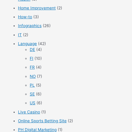
Home Improvement
(2)
How-to
(3)
Infographics
(26)
IT
(2)
Language
(42)
DE
(4)
FI
(10)
FR
(4)
NO
(7)
PL
(5)
SE
(6)
US
(6)
Live Casino
(1)
Online Sports Betting Site
(2)
PH Digital Marketing
(1)