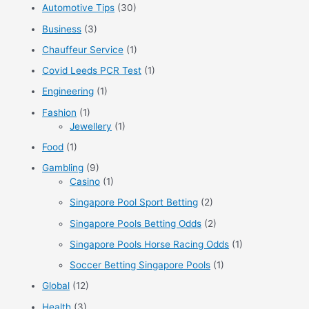
Automotive Tips
(30)
h
f
Business
(3)
o
Chauffeur Service
(1)
r
Covid Leeds PCR Test
(1)
:
Engineering
(1)
Fashion
(1)
Jewellery
(1)
Food
(1)
Gambling
(9)
Casino
(1)
Singapore Pool Sport Betting
(2)
Singapore Pools Betting Odds
(2)
Singapore Pools Horse Racing Odds
(1)
Soccer Betting Singapore Pools
(1)
Global
(12)
Health
(3)