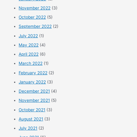
November 2022
(3)
October 2022
(5)
September 2022
(2)
July 2022
(1)
May 2022
(4)
April 2022
(6)
March 2022
(1)
February 2022
(2)
January 2022
(3)
December 2021
(4)
November 2021
(5)
October 2021
(3)
August 2021
(3)
July 2021
(2)