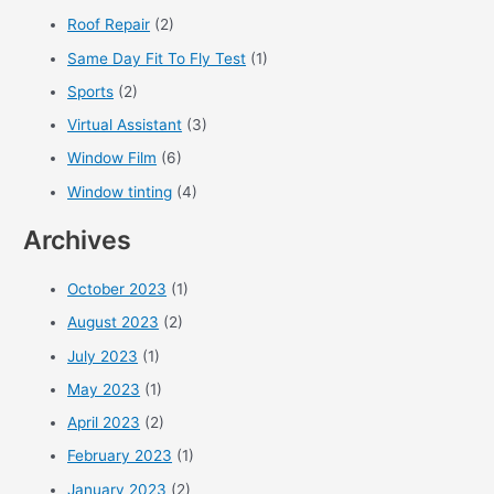
Roof Repair
(2)
Same Day Fit To Fly Test
(1)
Sports
(2)
Virtual Assistant
(3)
Window Film
(6)
Window tinting
(4)
Archives
October 2023
(1)
August 2023
(2)
July 2023
(1)
May 2023
(1)
April 2023
(2)
February 2023
(1)
January 2023
(2)