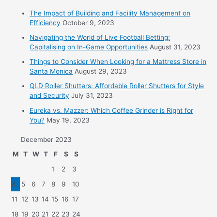
The Impact of Building and Facility Management on
Efficiency
October 9, 2023
Navigating the World of Live Football Betting:
Capitalising on In-Game Opportunities
August 31, 2023
Things to Consider When Looking for a Mattress Store in
Santa Monica
August 29, 2023
QLD Roller Shutters: Affordable Roller Shutters for Style
and Security
July 31, 2023
Eureka vs. Mazzer: Which Coffee Grinder is Right for
You?
May 19, 2023
December 2023
M
T
W
T
F
S
S
1
2
3
4
5
6
7
8
9
10
11
12
13
14
15
16
17
18
19
20
21
22
23
24