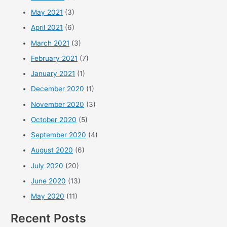
May 2021
(3)
April 2021
(6)
March 2021
(3)
February 2021
(7)
January 2021
(1)
December 2020
(1)
November 2020
(3)
October 2020
(5)
September 2020
(4)
August 2020
(6)
July 2020
(20)
June 2020
(13)
May 2020
(11)
Recent Posts