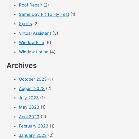
Roof Repair
(2)
Same Day Fit To Fly Test
(1)
Sports
(2)
Virtual Assistant
(3)
Window Film
(6)
Window tinting
(4)
Archives
October 2023
(1)
August 2023
(2)
July 2023
(1)
May 2023
(1)
April 2023
(2)
February 2023
(1)
January 2023
(2)