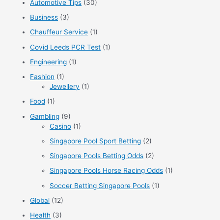
Automotive Tips
(30)
h
f
Business
(3)
o
Chauffeur Service
(1)
r
Covid Leeds PCR Test
(1)
:
Engineering
(1)
Fashion
(1)
Jewellery
(1)
Food
(1)
Gambling
(9)
Casino
(1)
Singapore Pool Sport Betting
(2)
Singapore Pools Betting Odds
(2)
Singapore Pools Horse Racing Odds
(1)
Soccer Betting Singapore Pools
(1)
Global
(12)
Health
(3)