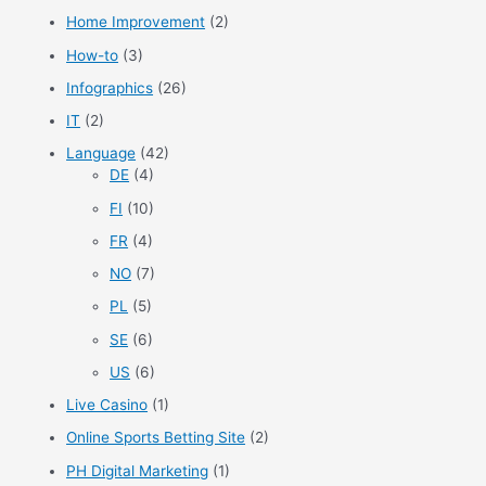
Home Improvement
(2)
How-to
(3)
Infographics
(26)
IT
(2)
Language
(42)
DE
(4)
FI
(10)
FR
(4)
NO
(7)
PL
(5)
SE
(6)
US
(6)
Live Casino
(1)
Online Sports Betting Site
(2)
PH Digital Marketing
(1)