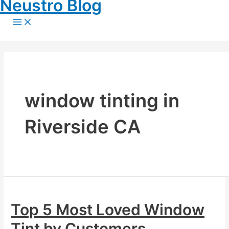
Neustro Blog
Skip
to
Main
content
Menu
window tinting in
Riverside CA
Top 5 Most Loved Window
Tint by Customers