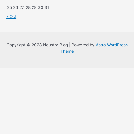
25
26
27
28
29
30
31
« Oct
Copyright © 2023 Neustro Blog | Powered by
Astra WordPress
Theme