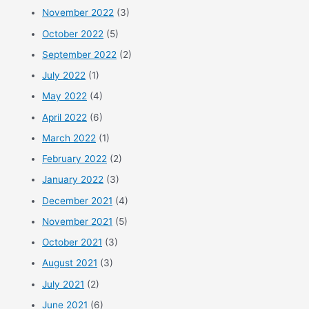
November 2022
(3)
October 2022
(5)
September 2022
(2)
July 2022
(1)
May 2022
(4)
April 2022
(6)
March 2022
(1)
February 2022
(2)
January 2022
(3)
December 2021
(4)
November 2021
(5)
October 2021
(3)
August 2021
(3)
July 2021
(2)
June 2021
(6)