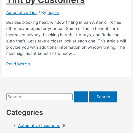
Automotive Tips
/ By
ngses
Besides blocking heat, window tinting in San Antonio TX has
other advantages for your car. Some of these benefits are:
Increased privacy, blocking harmful UV rays, and Reducing
auto theft. Let’s take a closer look at each one. This article will
provide you with additional information on window tinting. The
most significant benefit of window …
Top
Read More »
5
Most
Loved
Window
Tint
S
by
e
Customers
Categories
a
r
Automotive Insurance
(5)
c